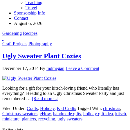
Teaching
Travel
Sponsorship Info
Contact
August 6, 2026
Gardening
Recipes
Craft Projects
Photography
Ugly Sweater Plant Cozies
December 17, 2014
By
radmegan
Leave a Comment
Looking for a gift for your kitsch-loving friend who literally has
everything? Heading to an Ugly Christmas Sweater Party and just
remembered …
[Read more...]
Filed Under:
Crafts
,
Holiday
,
Kid Crafts
Tagged With:
christmas
,
Christmas sweaters
,
eHow
,
handmade gifts
,
holiday gift idea
,
kitsch
,
miniature
,
planters
,
recycling
,
ugly sweaters