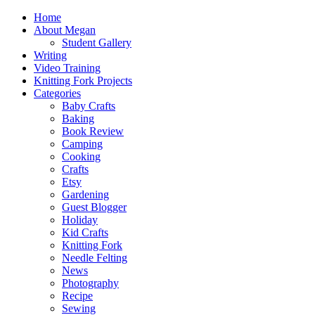
Home
About Megan
Student Gallery
Writing
Video Training
Knitting Fork Projects
Categories
Baby Crafts
Baking
Book Review
Camping
Cooking
Crafts
Etsy
Gardening
Guest Blogger
Holiday
Kid Crafts
Knitting Fork
Needle Felting
News
Photography
Recipe
Sewing