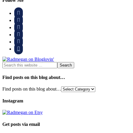
Follow Me






Find posts on this blog about…
Find posts on this blog about…
Instagram
Get posts via email