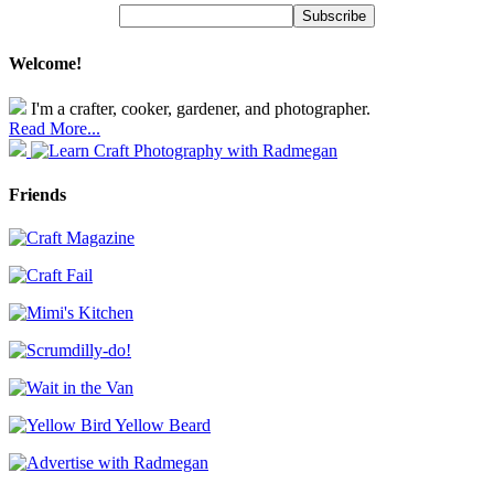
Welcome!
I'm a crafter, cooker, gardener, and photographer.
Read More...
Friends