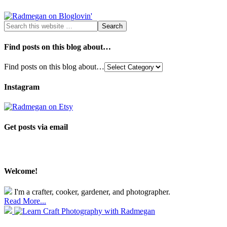
Find posts on this blog about…
Find posts on this blog about…
Instagram
Get posts via email
Welcome!
I'm a crafter, cooker, gardener, and photographer.
Read More...