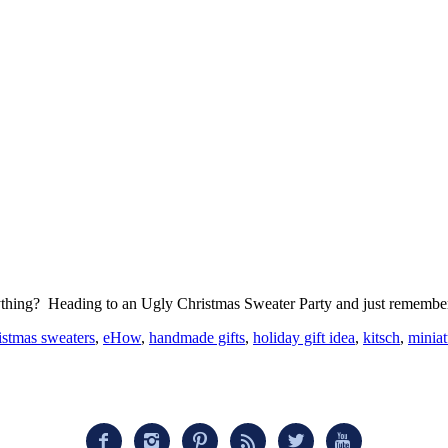
everything? Heading to an Ugly Christmas Sweater Party and just remem
istmas sweaters
,
eHow
,
handmade gifts
,
holiday gift idea
,
kitsch
,
miniat





