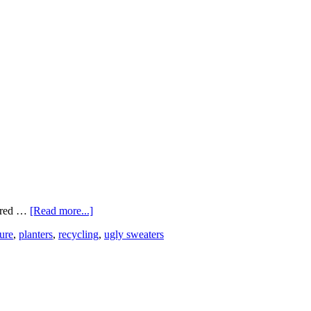
bered …
[Read more...]
ure
,
planters
,
recycling
,
ugly sweaters