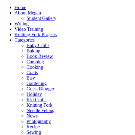
Home
About Megan
Student Gallery
Writing
Video Training
Knitting Fork Projects
Categories
Baby Crafts
Baking
Book Review
Camping
Cooking
Crafts
Etsy
Gardening
Guest Blogger
Holiday
Kid Crafts
Knitting Fork
Needle Felting
News
Photography
Recipe
Sewing