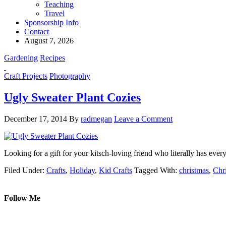
Teaching
Travel
Sponsorship Info
Contact
August 7, 2026
Gardening
Recipes
Craft Projects
Photography
Ugly Sweater Plant Cozies
December 17, 2014
By
radmegan
Leave a Comment
Looking for a gift for your kitsch-loving friend who literally has 
Filed Under:
Crafts
,
Holiday
,
Kid Crafts
Tagged With:
christmas
,
Chr
Follow Me