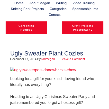
Home
About Megan
Writing
Video Training
Knitting Fork Projects
Categories
Sponsorship Info
Contact
Gardening
Craft Projects
Recipes
Photography
Ugly Sweater Plant Cozies
December 17, 2014
By
radmegan
Leave a Comment
l
l
Looking for a gift for your kitsch-loving friend who
literally has everything?
Heading to an Ugly Christmas Sweater Party and
just remembered you forgot a hostess gift?