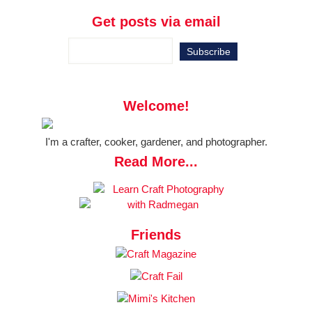
Get posts via email
Welcome!
I'm a crafter, cooker, gardener, and photographer.
Read More...
Friends