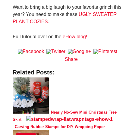
Want to bring a big laugh to your favorite grinch this
year? You need to make these
UGLY SWEATER
PLANT COZIES
.
Full tutorial over on the
eHow blog!
Share
Related Posts:
Nearly No-Sew Mini Christmas Tree
Skirt
Carving Rubber Stamps for DIY Wrapping Paper