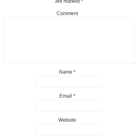
are marked
*
Comment
Name
*
Email
*
Website