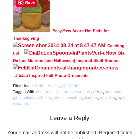
Save
Easy-Sew Acorn Hot Pads for
Thanksgiving
Catching
up!
Dia
De Los Muertos (and Halloween) Inspired Skull Spoons
JibJab Inspired Felt Photo Ornaments
Crafts
Holiday
Kid Crafts
Filed Under:
,
,
christmas
Christmas sweaters
eHow
handmade
Tagged With:
,
,
,
gifts
holiday gift idea
kitsch
miniature
planters
recycling
ugly
,
,
,
,
,
,
sweaters
Leave a Reply
Your email address will not be published.
Required fields