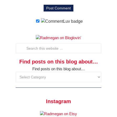
Find posts on this blog about…
Find posts on this blog about…
Instagram