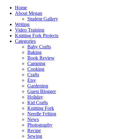
Home
About Megan
Student Gallery
Writing
Video Training
Knitting Fork Projects
Categories
Baby Crafts
Baking
Book Review
Camping
Cooking
Crafts
Etsy
Gardening
Guest Blogger
Holiday
Kid Crafts
Knitting Fork
Needle Felting
News
Photography
Recipe
Sewing