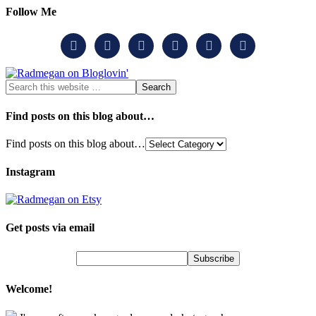
Follow Me






Find posts on this blog about…
Find posts on this blog about…
Instagram
Get posts via email
Welcome!