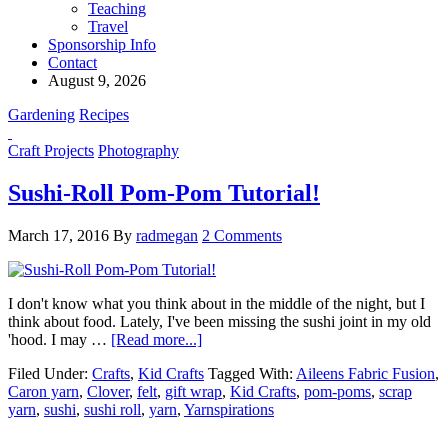
Teaching
Travel
Sponsorship Info
Contact
August 9, 2026
Gardening
Recipes
Craft Projects
Photography
Sushi-Roll Pom-Pom Tutorial!
March 17, 2016
By
radmegan
2 Comments
I don't know what you think about in the middle of the night, but I
think about food. Lately, I've been missing the sushi joint in my old
'hood. I may …
[Read more...]
Filed Under:
Crafts
,
Kid Crafts
Tagged With:
Aileens Fabric Fusion
,
Caron yarn
,
Clover
,
felt
,
gift wrap
,
Kid Crafts
,
pom-poms
,
scrap
yarn
,
sushi
,
sushi roll
,
yarn
,
Yarnspirations