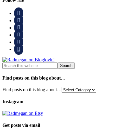
Follow Me






Find posts on this blog about…
Find posts on this blog about…
Instagram
Get posts via email