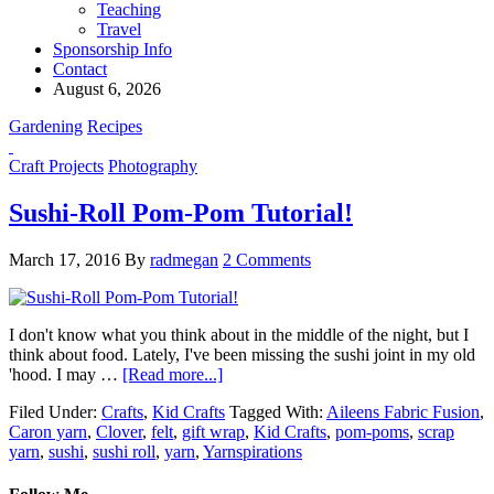
Teaching
Travel
Sponsorship Info
Contact
August 6, 2026
Gardening
Recipes
Craft Projects
Photography
Sushi-Roll Pom-Pom Tutorial!
March 17, 2016
By
radmegan
2 Comments
I don't know what you think about in the middle of the night, but I
think about food. Lately, I've been missing the sushi joint in my old
'hood. I may …
[Read more...]
Filed Under:
Crafts
,
Kid Crafts
Tagged With:
Aileens Fabric Fusion
,
Caron yarn
,
Clover
,
felt
,
gift wrap
,
Kid Crafts
,
pom-poms
,
scrap
yarn
,
sushi
,
sushi roll
,
yarn
,
Yarnspirations