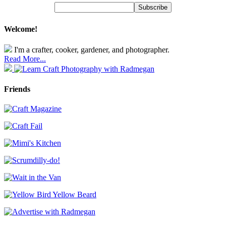
Welcome!
I'm a crafter, cooker, gardener, and photographer.
Read More...
Friends