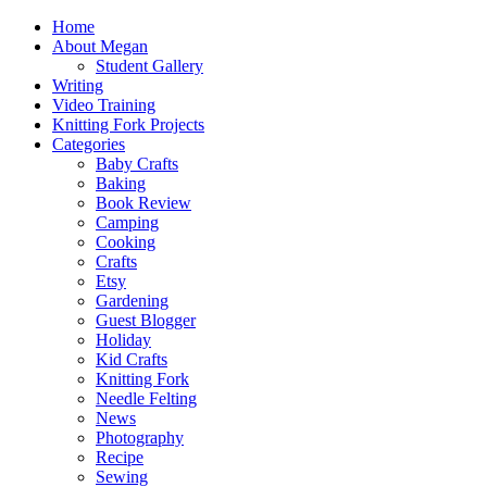
Home
About Megan
Student Gallery
Writing
Video Training
Knitting Fork Projects
Categories
Baby Crafts
Baking
Book Review
Camping
Cooking
Crafts
Etsy
Gardening
Guest Blogger
Holiday
Kid Crafts
Knitting Fork
Needle Felting
News
Photography
Recipe
Sewing