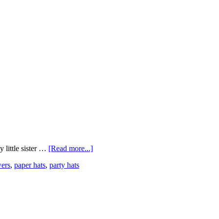
 little sister …
[Read more...]
wers
,
paper hats
,
party hats