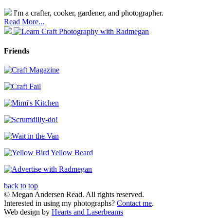
I'm a crafter, cooker, gardener, and photographer.
Read More...
Friends
back to top
© Megan Andersen Read. All rights reserved.
Interested in using my photographs?
Contact me
.
Web design by
Hearts and Laserbeams