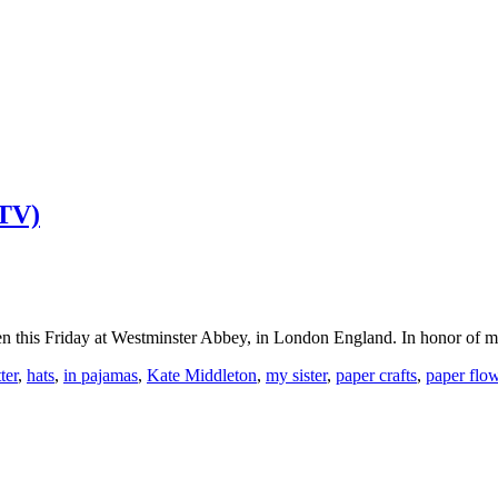
 TV)
 this Friday at Westminster Abbey, in London England. In honor of my
tter
,
hats
,
in pajamas
,
Kate Middleton
,
my sister
,
paper crafts
,
paper flo