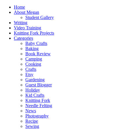
Home
About Megan
Student Gallery
Writing
Video Training
Knitting Fork Projects
Categories
Baby Crafts
Baking
Book Review
Camping
Cooking
Crafts
Etsy
Gardening
Guest Blogger
Holiday
Kid Crafts
Knitting Fork
Needle Felting
News
Photography
Recipe
Sewing