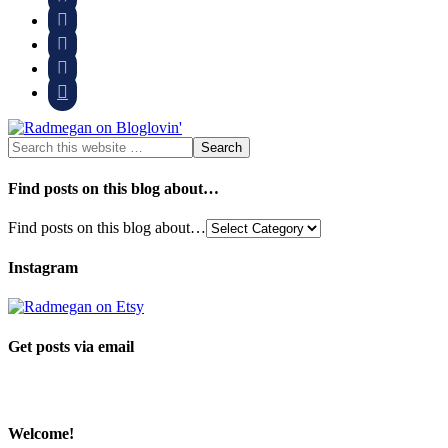




Find posts on this blog about…
Find posts on this blog about…
Instagram
Get posts via email
Welcome!