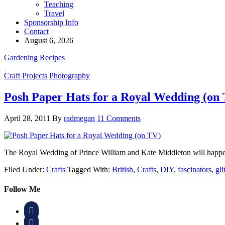
Teaching
Travel
Sponsorship Info
Contact
August 6, 2026
Gardening
Recipes
Craft Projects
Photography
Posh Paper Hats for a Royal Wedding (on
April 28, 2011
By
radmegan
11 Comments
The Royal Wedding of Prince William and Kate Middleton will happen
Filed Under:
Crafts
Tagged With:
British
,
Crafts
,
DIY
,
fascinators
,
gli
Follow Me

