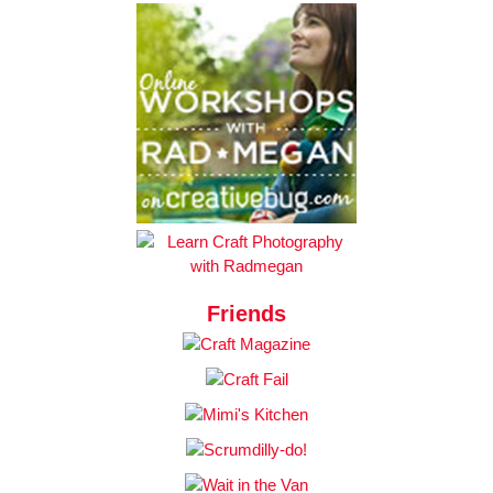
Friends