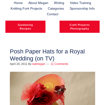
Home
About Megan
Writing
Video Training
Knitting Fork Projects
Categories
Sponsorship Info
Contact
Gardening
Craft Projects
Recipes
Photography
Posh Paper Hats for a Royal
Wedding (on TV)
l
April 28, 2011
By
radmegan
11 Comments
l