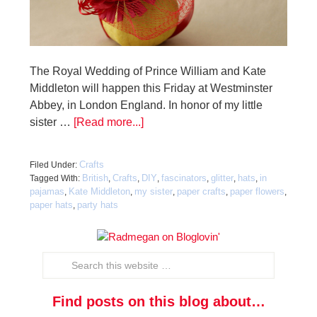
The Royal Wedding of Prince William and Kate
Middleton will happen this Friday at Westminster
Abbey, in London England. In honor of my little
sister …
[Read more...]
Crafts
Filed Under:
British
Crafts
DIY
fascinators
glitter
hats
in
Tagged With:
,
,
,
,
,
,
pajamas
Kate Middleton
my sister
paper crafts
paper flowers
,
,
,
,
,
paper hats
party hats
,
Find posts on this blog about…