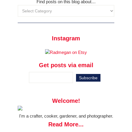
Find posts on this blog about…
Instagram
Get posts via email
Welcome!
I'm a crafter, cooker, gardener, and photographer.
Read More...