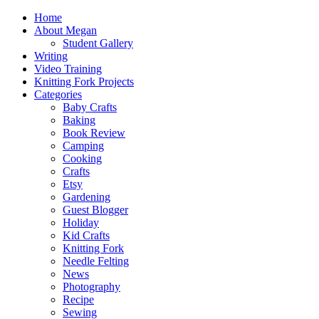
Home
About Megan
Student Gallery
Writing
Video Training
Knitting Fork Projects
Categories
Baby Crafts
Baking
Book Review
Camping
Cooking
Crafts
Etsy
Gardening
Guest Blogger
Holiday
Kid Crafts
Knitting Fork
Needle Felting
News
Photography
Recipe
Sewing