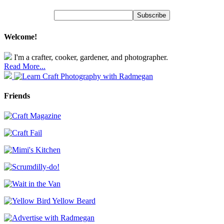
Welcome!
I'm a crafter, cooker, gardener, and photographer.
Read More...
Friends