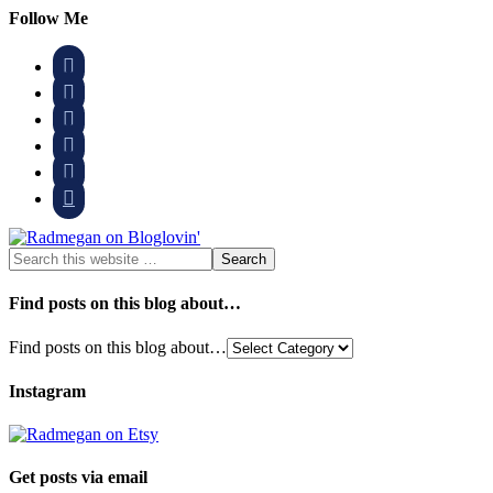
Follow Me






Find posts on this blog about…
Find posts on this blog about…
Instagram
Get posts via email