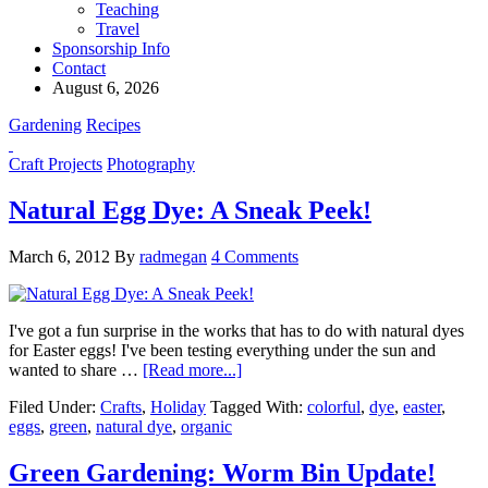
Teaching
Travel
Sponsorship Info
Contact
August 6, 2026
Gardening
Recipes
Craft Projects
Photography
Natural Egg Dye: A Sneak Peek!
March 6, 2012
By
radmegan
4 Comments
I've got a fun surprise in the works that has to do with natural dyes
for Easter eggs! I've been testing everything under the sun and
wanted to share …
[Read more...]
Filed Under:
Crafts
,
Holiday
Tagged With:
colorful
,
dye
,
easter
,
eggs
,
green
,
natural dye
,
organic
Green Gardening: Worm Bin Update!