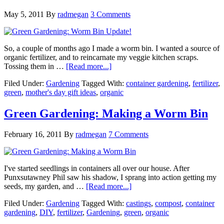
May 5, 2011
By
radmegan
3 Comments
So, a couple of months ago I made a worm bin. I wanted a source of
organic fertilizer, and to reincarnate my veggie kitchen scraps.
Tossing them in …
[Read more...]
Filed Under:
Gardening
Tagged With:
container gardening
,
fertilizer
,
green
,
mother's day gift ideas
,
organic
Green Gardening: Making a Worm Bin
February 16, 2011
By
radmegan
7 Comments
I've started seedlings in containers all over our house. After
Punxsutawney Phil saw his shadow, I sprang into action getting my
seeds, my garden, and …
[Read more...]
Filed Under:
Gardening
Tagged With:
castings
,
compost
,
container
gardening
,
DIY
,
fertilizer
,
Gardening
,
green
,
organic