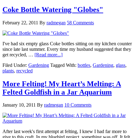
Coke Bottle Watering "Globes"
February 22, 2011
By
radmegan
58 Comments
I've had six empty glass Coke bottles sitting on my kitchen counter
since late last summer. Every time my husband suggested that they
get recycled, …
[Read more...]
Filed Under:
Gardening
Tagged With:
bottles
,
Gardening
,
glass
,
plants
,
recycled
More Felting! My Heart’s Melting: A
Felted Goldfish in a Jar Aquarium
January 10, 2011
By
radmegan
10 Comments
After last week's first attempt at felting, I knew I had far more to
give to this craft. In my bluebird project, something was off. It felt