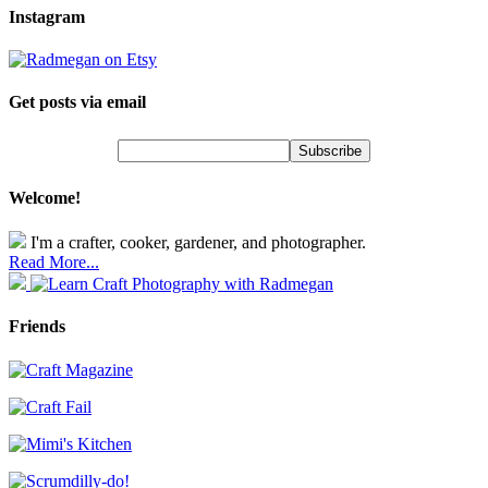
Instagram
Get posts via email
Welcome!
I'm a crafter, cooker, gardener, and photographer.
Read More...
Friends