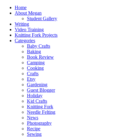
Home
About Megan
Student Gallery
Writing
Video Training
Knitting Fork Projects
Categories
Baby Crafts
Baking
Book Review
Camping
Cooking
Crafts
Etsy
Gardening
Guest Blogger
Holiday
Kid Crafts
Knitting Fork
Needle Felting
News
Photography
Recipe
Sewing