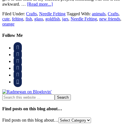
awkward. …
[Read more...]
Filed Under:
Crafts
,
Needle Felting
Tagged With:
animals
,
Crafts
,
cute
,
felting
,
fish
,
glass
,
goldfish
,
jars
,
Needle Felting
,
new friends
,
orange
Follow Me






Find posts on this blog about…
Find posts on this blog about…