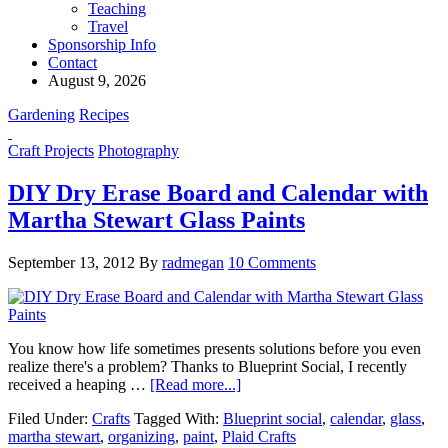
Teaching
Travel
Sponsorship Info
Contact
August 9, 2026
Gardening
Recipes
Craft Projects
Photography
DIY Dry Erase Board and Calendar with
Martha Stewart Glass Paints
September 13, 2012
By
radmegan
10 Comments
You know how life sometimes presents solutions before you even
realize there's a problem? Thanks to Blueprint Social, I recently
received a heaping …
[Read more...]
Filed Under:
Crafts
Tagged With:
Blueprint social
,
calendar
,
glass
,
martha stewart
,
organizing
,
paint
,
Plaid Crafts