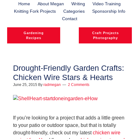
Home
About Megan
Writing
Video Training
Knitting Fork Projects
Categories
Sponsorship Info
Contact
Gardening
Craft Projects
Recipes
Photography
Drought-Friendly Garden Crafts:
Chicken Wire Stars & Hearts
June 25, 2015
By
radmegan
2 Comments
If you’re looking for a project that adds a little green
to your patio or outdoor space, but that is totally
drought-friendly, check out my latest
chicken wire