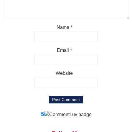
Name
*
Email
*
Website