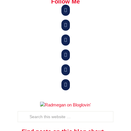
Follow Me





