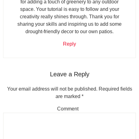
for adding a touch of greenery to any outdoor
space. Your tutorial is easy to follow and your
creativity really shines through. Thank you for
sharing your skills and inspiring us to add some
drought-friendly decor to our own patios.
Reply
Leave a Reply
Your email address will not be published.
Required fields
are marked
*
Comment