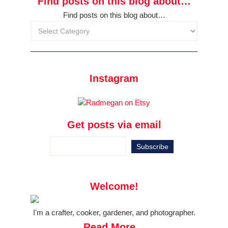
Find posts on this blog about…
Find posts on this blog about…
Instagram
Get posts via email
Welcome!
I'm a crafter, cooker, gardener, and photographer.
Read More...