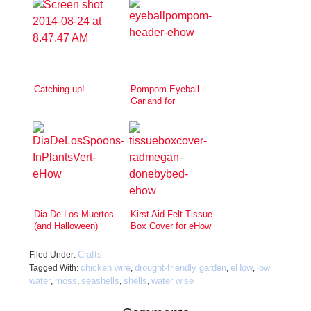
Catching up!
Pompom Eyeball
Garland for
Halloween!
Dia De Los Muertos
Kirst Aid Felt Tissue
(and Halloween)
Box Cover for eHow
Inspired Skull
Spoons
Crafts
Filed Under:
chicken wire
drought-friendly garden
eHow
low
Tagged With:
,
,
,
water
moss
seashells
shells
water wise
,
,
,
,