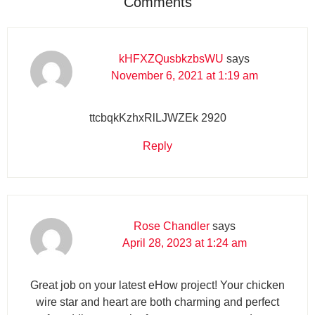
Comments
kHFXZQusbkzbsWU
says
November 6, 2021 at 1:19 am
ttcbqkKzhxRlLJWZEk 2920
Reply
Rose Chandler
says
April 28, 2023 at 1:24 am
Great job on your latest eHow project! Your chicken
wire star and heart are both charming and perfect