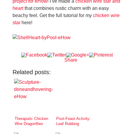
project for eHow
! I’ve made a
chicken wire star and
heart
that combines rustic charm with an easy
beachy feel. Get the full tutorial for my
chicken wire
star
here!
Share
Related posts:
Theraputic Chicken
Post-Feast Activity:
Wire Dragonflies
Leaf Rubbing
Greeting Cards