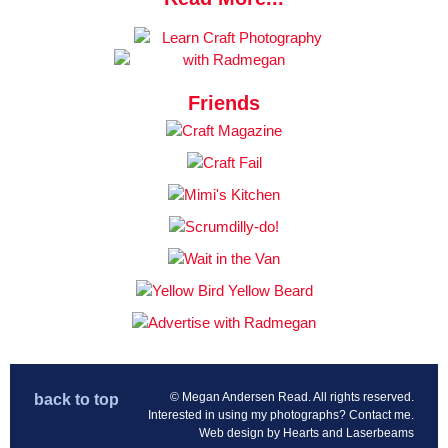
Friends
© Megan Andersen Read. All rights reserved.
back to top
Interested in using my photographs?
Contact me
.
Web design by
Hearts and Laserbeams