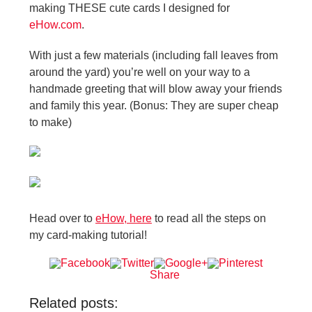
making THESE cute cards I designed for
eHow.com
.
With just a few materials (including fall leaves from
around the yard) you’re well on your way to a
handmade greeting that will blow away your friends
and family this year. (Bonus: They are super cheap
to make)
Head over to
eHow, here
to read all the steps on
my card-making tutorial!
Share
Related posts: