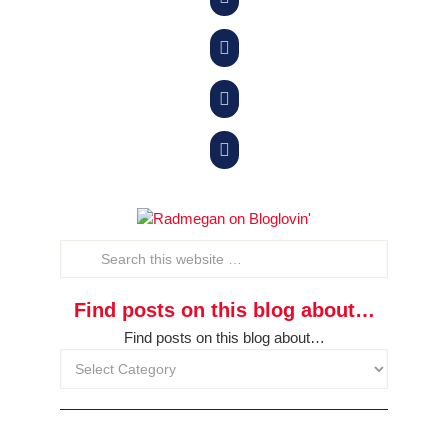



Find posts on this blog about…
Find posts on this blog about…