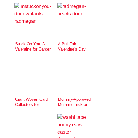
Stuck On You: A
A Pull-Tab
Valentine for Garden
Valentine’s Day
Lovers
Card
Giant Woven Card
Mommy-Approved
Collectors for
Mummy Trick-or-
Valentine’s Day
Treat Pail for eHow