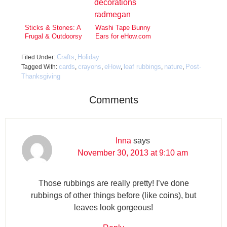
Sticks & Stones: A
Washi Tape Bunny
Frugal & Outdoorsy
Ears for eHow.com
Valentine’s Day
Craft
Crafts
Holiday
Filed Under:
,
cards
crayons
eHow
leaf rubbings
nature
Post-
Tagged With:
,
,
,
,
,
Thanksgiving
Comments
Inna
says
November 30, 2013 at 9:10 am
Those rubbings are really pretty! I’ve done
rubbings of other things before (like coins), but
leaves look gorgeous!