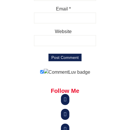
Email
*
Website
Follow Me


