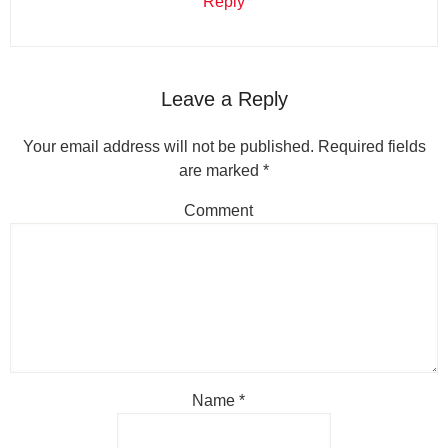
Reply
Leave a Reply
Your email address will not be published.
Required fields
are marked
*
Comment
Name
*