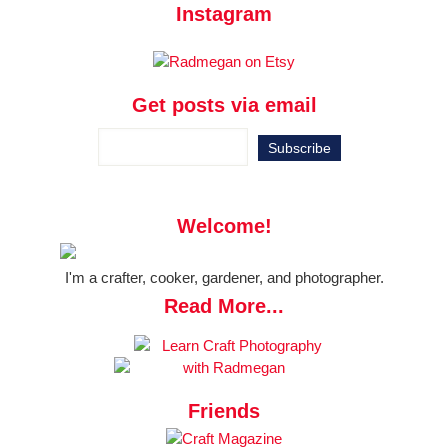
Instagram
Get posts via email
Welcome!
I'm a crafter, cooker, gardener, and photographer.
Read More...
Friends