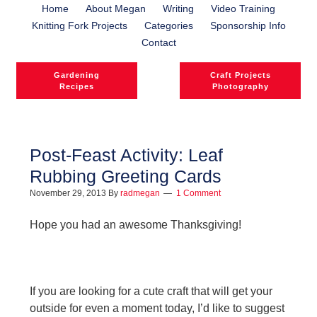
Home
About Megan
Writing
Video Training
Knitting Fork Projects
Categories
Sponsorship Info
Contact
Gardening
Craft Projects
Recipes
Photography
Post-Feast Activity: Leaf
Rubbing Greeting Cards
November 29, 2013
By
radmegan
1 Comment
Hope you had an awesome Thanksgiving!
If you are looking for a cute craft that will get your
outside for even a moment today, I’d like to suggest