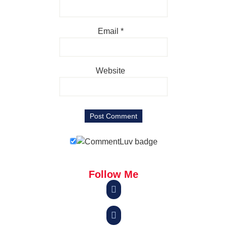
Email
*
Website
Follow Me

