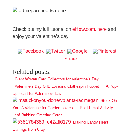
Check out my full tutorial on
eHow.com, here
and
enjoy your Valentine’s day!
Share
Related posts:
Giant Woven Card Collectors for Valentine’s Day
Valentine’s Day Gift: Lovebird Clothespin Puppet
A Pop-
Up Heart for Valentine’s Day
Stuck On
You: A Valentine for Garden Lovers
Post-Feast Activity:
Leaf Rubbing Greeting Cards
Making Candy Heart
Earrings from Clay