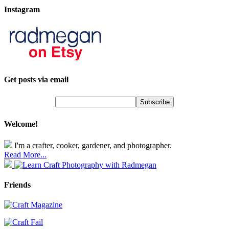
Instagram
Get posts via email
Welcome!
I'm a crafter, cooker, gardener, and photographer.
Read More...
Friends