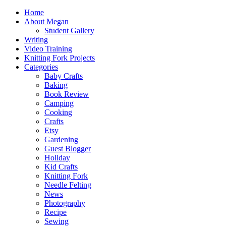
Home
About Megan
Student Gallery
Writing
Video Training
Knitting Fork Projects
Categories
Baby Crafts
Baking
Book Review
Camping
Cooking
Crafts
Etsy
Gardening
Guest Blogger
Holiday
Kid Crafts
Knitting Fork
Needle Felting
News
Photography
Recipe
Sewing