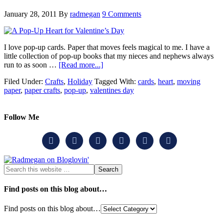
January 28, 2011
By
radmegan
9 Comments
I love pop-up cards. Paper that moves feels magical to me. I have a
little collection of pop-up books that my nieces and nephews always
run to as soon …
[Read more...]
Filed Under:
Crafts
,
Holiday
Tagged With:
cards
,
heart
,
moving
paper
,
paper crafts
,
pop-up
,
valentines day
Follow Me






Find posts on this blog about…
Find posts on this blog about…