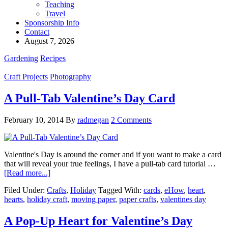
Teaching
Travel
Sponsorship Info
Contact
August 7, 2026
Gardening
Recipes
Craft Projects
Photography
A Pull-Tab Valentine’s Day Card
February 10, 2014
By
radmegan
2 Comments
Valentine's Day is around the corner and if you want to make a card
that will reveal your true feelings, I have a pull-tab card tutorial …
[Read more...]
Filed Under:
Crafts
,
Holiday
Tagged With:
cards
,
eHow
,
heart
,
hearts
,
holiday craft
,
moving paper
,
paper crafts
,
valentines day
A Pop-Up Heart for Valentine’s Day