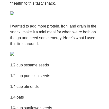
“health” to this tasty snack.
I wanted to add more protein, iron, and grain in the
snack; make it a mini meal for when we’re both on
the go and need some energy. Here’s what I used
this time around:
1/2 cup sesame seeds
1/2 cup pumpkin seeds
1/4 cup almonds
1/4 oats
1/4 cup sunflower seeds