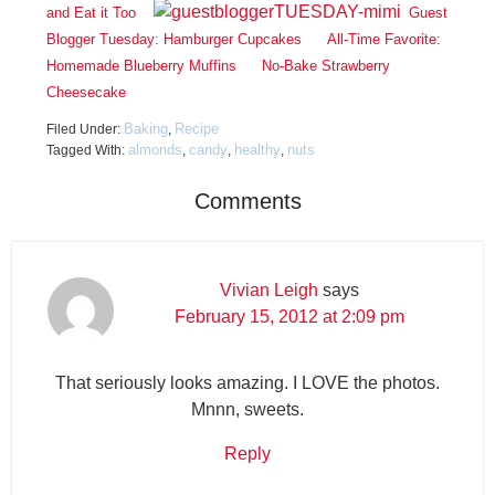
and Eat it Too
Guest
Blogger Tuesday: Hamburger Cupcakes
All-Time Favorite:
Homemade Blueberry Muffins
No-Bake Strawberry
Cheesecake
Baking
Recipe
Filed Under:
,
almonds
candy
healthy
nuts
Tagged With:
,
,
,
Comments
Vivian Leigh
says
February 15, 2012 at 2:09 pm
That seriously looks amazing. I LOVE the photos.
Mnnn, sweets.
Reply