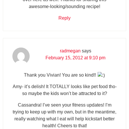
awesome-looking/sounding recipe!
Reply
radmegan
says
February 15, 2012 at 9:10 pm
Thank you Vivian! You are so kind!!
Amy- it’s delish! It TOTALLY looks like pet food tho-
so maybe the kids won’t be attracted to it?
Cassandra! I’ve seen your fitness updates! I’m
trying to keep up with my own, but in the meantime,
really watching what I eat will help kickstart better
health! Cheers to that!