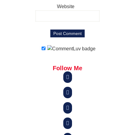
Website
Follow Me



