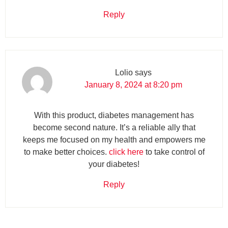
Reply
Lolio
says
January 8, 2024 at 8:20 pm
With this product, diabetes management has
become second nature. It’s a reliable ally that
keeps me focused on my health and empowers me
to make better choices.
click here
to take control of
your diabetes!
Reply