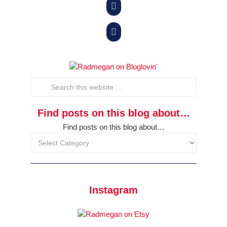


Find posts on this blog about…
Find posts on this blog about…
Instagram