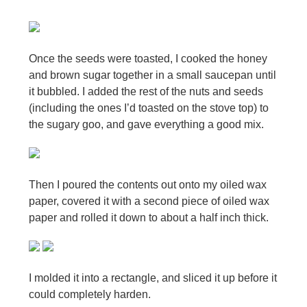
Once the seeds were toasted, I cooked the honey
and brown sugar together in a small saucepan until
it bubbled. I added the rest of the nuts and seeds
(including the ones I’d toasted on the stove top) to
the sugary goo, and gave everything a good mix.
Then I poured the contents out onto my oiled wax
paper, covered it with a second piece of oiled wax
paper and rolled it down to about a half inch thick.
I molded it into a rectangle, and sliced it up before it
could completely harden.