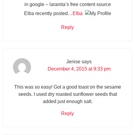
in google – laranita’s free content source
Elba recently posted…
Elba
Reply
Jenise
says
December 4, 2015 at 9:33 pm
This was so easy! Got a good toast on the sesame
seeds. I used dry roasted sunflower seeds that
added just enough salt.
Reply