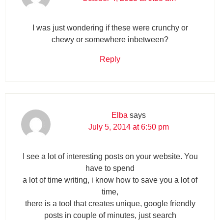
I was just wondering if these were crunchy or
chewy or somewhere inbetween?
Reply
Elba
says
July 5, 2014 at 6:50 pm
I see a lot of interesting posts on your website. You
have to spend
a lot of time writing, i know how to save you a lot of
time,
there is a tool that creates unique, google friendly
posts in couple of minutes, just search