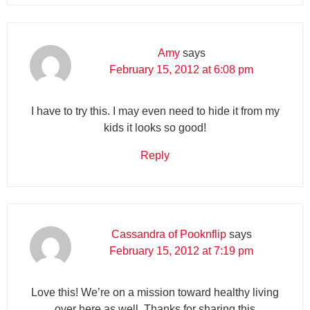
Amy
says
February 15, 2012 at 6:08 pm
I have to try this. I may even need to hide it from my
kids it looks so good!
Reply
Cassandra of Pooknflip
says
February 15, 2012 at 7:19 pm
Love this! We’re on a mission toward healthy living
over here as well. Thanks for sharing this