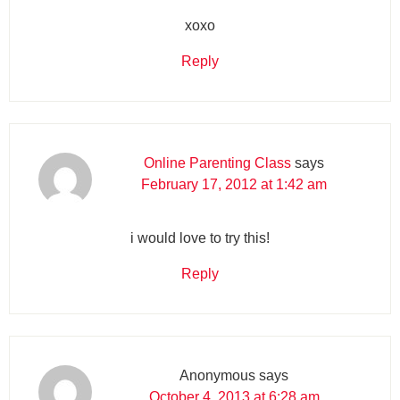
xoxo
Reply
Online Parenting Class
says
February 17, 2012 at 1:42 am
i would love to try this!
Reply
Anonymous
says
October 4, 2013 at 6:28 am