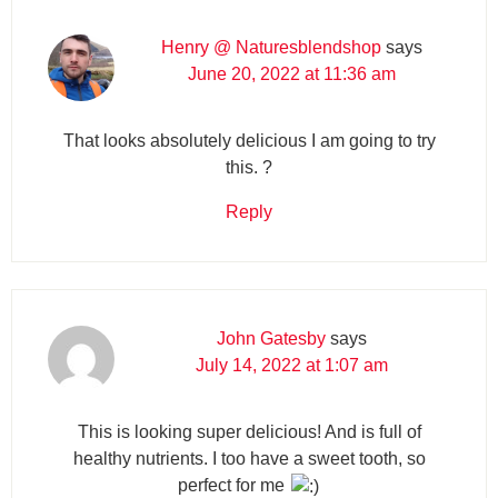
Henry @ Naturesblendshop
says
June 20, 2022 at 11:36 am
That looks absolutely delicious I am going to try
this. ?
Reply
John Gatesby
says
July 14, 2022 at 1:07 am
This is looking super delicious! And is full of
healthy nutrients. I too have a sweet tooth, so
perfect for me