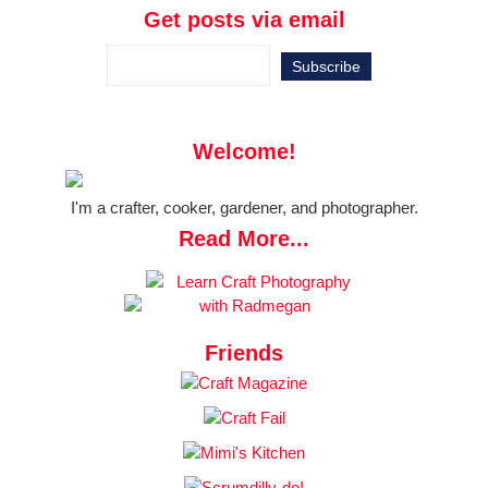
Get posts via email
Welcome!
I'm a crafter, cooker, gardener, and photographer.
Read More...
Friends