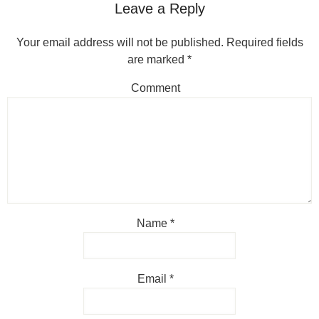
Leave a Reply
Your email address will not be published.
Required fields
are marked
*
Comment
Name
*
Email
*