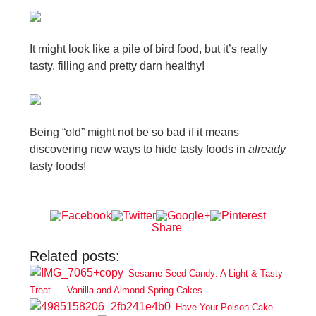
It might look like a pile of bird food, but it’s really
tasty, filling and pretty darn healthy!
Being “old” might not be so bad if it means
discovering new ways to hide tasty foods in
already
tasty foods!
Share
Related posts:
Sesame Seed Candy: A Light & Tasty
Treat
Vanilla and Almond Spring Cakes
Have Your Poison Cake