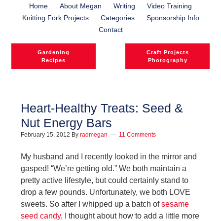
Home
About Megan
Writing
Video Training
Knitting Fork Projects
Categories
Sponsorship Info
Contact
Gardening
Craft Projects
Recipes
Photography
Heart-Healthy Treats: Seed &
Nut Energy Bars
February 15, 2012
By
radmegan
11 Comments
My husband and I recently looked in the mirror and
gasped! “We’re getting old.” We both maintain a
pretty active lifestyle, but could certainly stand to
drop a few pounds. Unfortunately, we both LOVE
sweets. So after I whipped up a batch of
sesame
seed candy
, I thought about how to add a little more