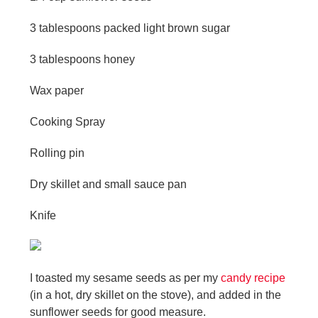
3 tablespoons packed light brown sugar
3 tablespoons honey
Wax paper
Cooking Spray
Rolling pin
Dry skillet and small sauce pan
Knife
I toasted my sesame seeds as per my
candy recipe
(in a hot, dry skillet on the stove), and added in the
sunflower seeds for good measure.