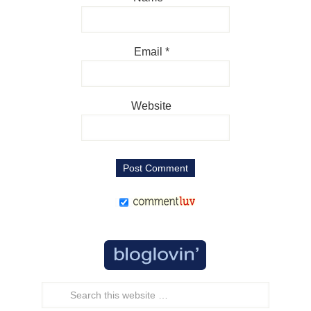
Email
*
Website