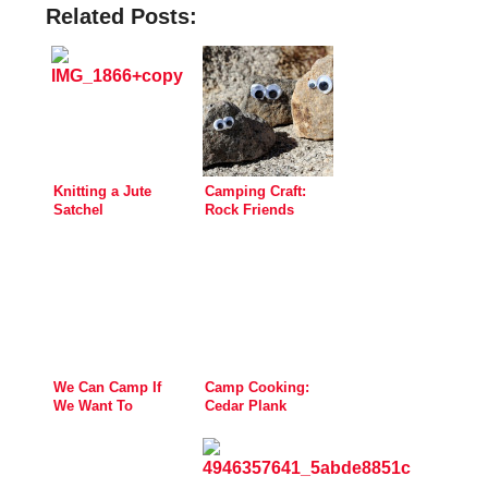
Related Posts:
Knitting a Jute
Camping Craft:
Satchel
Rock Friends
We Can Camp If
Camp Cooking:
We Want To
Cedar Plank
Salmon