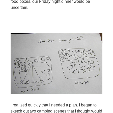
food boxes, our Friday night dinner would be
uncertain.
I realized quickly that I needed a plan. I began to
sketch out two camping scenes that I thought would