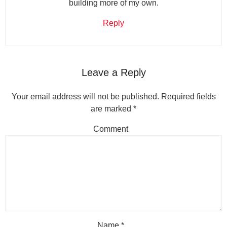
building more of my own.
Reply
Leave a Reply
Your email address will not be published.
Required fields
are marked
*
Comment
Name
*