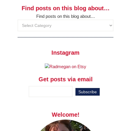
Find posts on this blog about…
Find posts on this blog about…
Instagram
Get posts via email
Welcome!