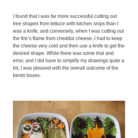
I found that I was far more successful cutting out
tree shapes from lettuce with kitchen snips than I
was a knife, and conversely, when I was cutting out
the fire’s flame from cheddar cheese, I had to keep
the cheese very cold and then use a knife to get the
desired shape. While there was some trial and
error, and I did have to simplify my drawings quite a
bit, I was pleased with the overall
outcome of the
bento boxes.