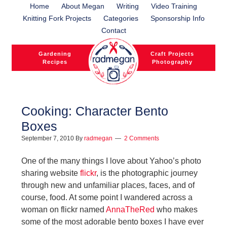
Home
About Megan
Writing
Video Training
Knitting Fork Projects
Categories
Sponsorship Info
Contact
Gardening
Craft Projects
Recipes
Photography
Cooking: Character Bento
Boxes
l
September 7, 2010
By
radmegan
2 Comments
l
One of the many things I love about Yahoo’s photo
sharing website
flickr
, is the photographic journey
through new and unfamiliar places, faces, and of
course, food. At some point I wandered across a
woman on flickr named
AnnaTheRed
who makes
some of the most adorable bento boxes I have ever