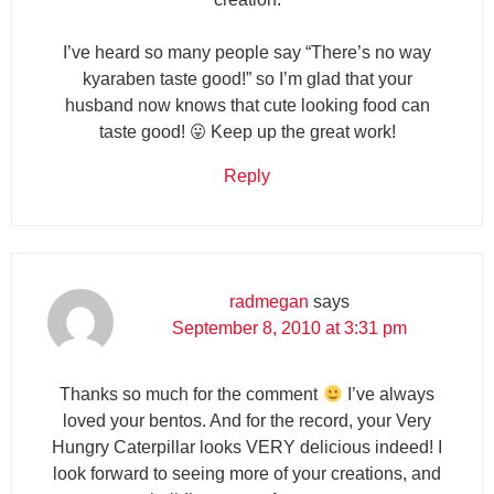
I’ve heard so many people say “There’s no way
kyaraben taste good!” so I’m glad that your
husband now knows that cute looking food can
taste good! 😛 Keep up the great work!
Reply
radmegan
says
September 8, 2010 at 3:31 pm
Thanks so much for the comment
I’ve always
loved your bentos. And for the record, your Very
Hungry Caterpillar looks VERY delicious indeed! I
look forward to seeing more of your creations, and