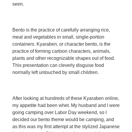
seen.
Bento is the practice of carefully arranging rice,
meat and vegetables in small, single-portion
containers. Kyaraben, or character bento, is the
practice of forming cartoon characters, animals,
plants and other recognizable shapes out of food.
This presentation can cleverly disguise food
normally left untouched by small children.
After looking at hundreds of these Kyaraben online,
my appetite had been whet. My husband and I were
going camping over Labor Day weekend, so I
decided our bento theme would be camping, and
as this was my first attempt at the stylized Japanese