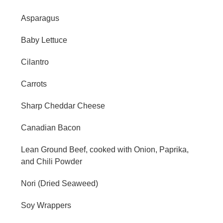
Asparagus
Baby Lettuce
Cilantro
Carrots
Sharp Cheddar Cheese
Canadian Bacon
Lean Ground Beef, cooked with Onion, Paprika,
and Chili Powder
Nori (Dried Seaweed)
Soy Wrappers