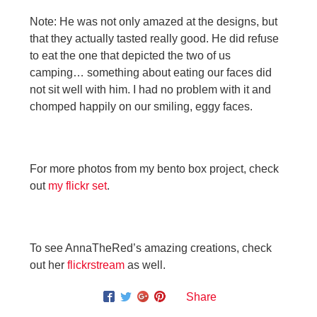
Note: He was not only amazed at the designs, but
that they actually tasted really good. He did refuse
to eat the one that depicted the two of us
camping… something about eating our faces did
not sit well with him. I had no problem with it and
chomped happily on our smiling, eggy faces.
For more photos from my bento box project, check
out
my flickr set
.
To see AnnaTheRed’s amazing creations, check
out her
flickrstream
as well.
Share