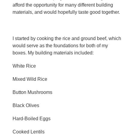
afford the opportunity for many different building
materials, and would hopefully taste good together.
I started by cooking the rice and ground beef, which
would serve as the foundations for both of my
boxes. My building materials included:
White Rice
Mixed Wild Rice
Button Mushrooms
Black Olives
Hard-Boiled Eggs
Cooked Lentils