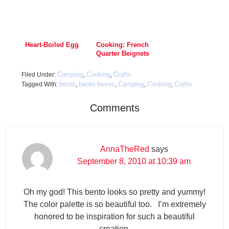
Heart-Boiled Egg
Cooking: French
Quarter Beignets
Camping
Cooking
Crafts
Filed Under:
,
,
bento
bento boxes
Camping
Cooking
Crafts
Tagged With:
,
,
,
,
Comments
AnnaTheRed
says
September 8, 2010 at 10:39 am
Oh my god! This bento looks so pretty and yummy!
The color palette is so beautiful too. I’m extremely
honored to be inspiration for such a beautiful
creation.