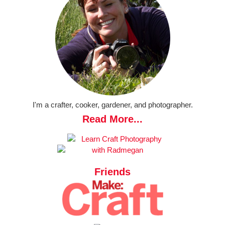
I'm a crafter, cooker, gardener, and photographer.
Read More...
Friends