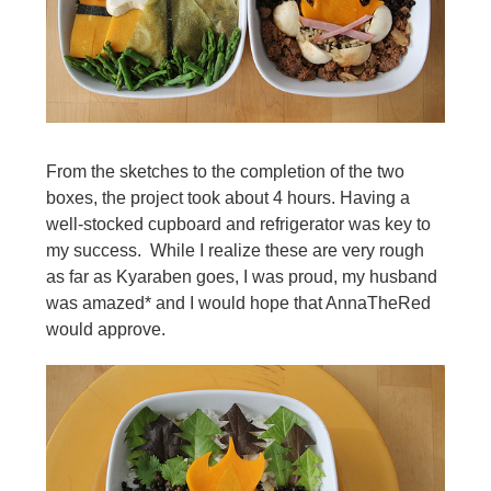
From the sketches to the completion of the two
boxes, the project took about 4 hours. Having a
well-stocked cupboard and refrigerator was key to
my success. While I realize these are very rough
as far as Kyaraben goes, I was proud, my husband
was amazed* and I would hope that AnnaTheRed
would approve.