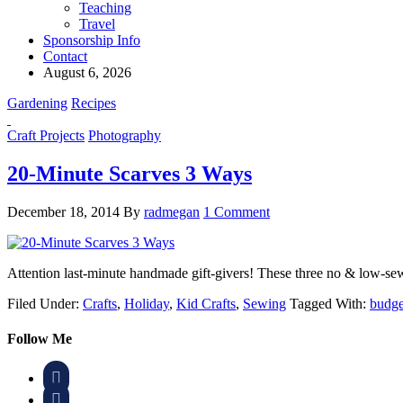
Teaching
Travel
Sponsorship Info
Contact
August 6, 2026
Gardening
Recipes
Craft Projects
Photography
20-Minute Scarves 3 Ways
December 18, 2014
By
radmegan
1 Comment
Attention last-minute handmade gift-givers! These three no & low-se
Filed Under:
Crafts
,
Holiday
,
Kid Crafts
,
Sewing
Tagged With:
budget
Follow Me

