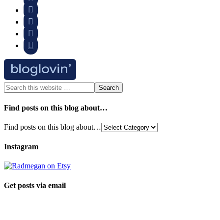




Find posts on this blog about…
Find posts on this blog about…
Instagram
Get posts via email