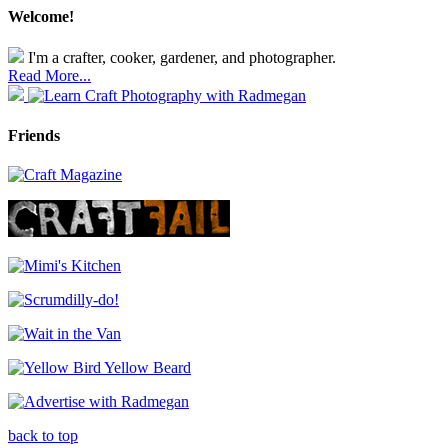
Welcome!
I'm a crafter, cooker, gardener, and photographer.
Read More...
Friends
back to top