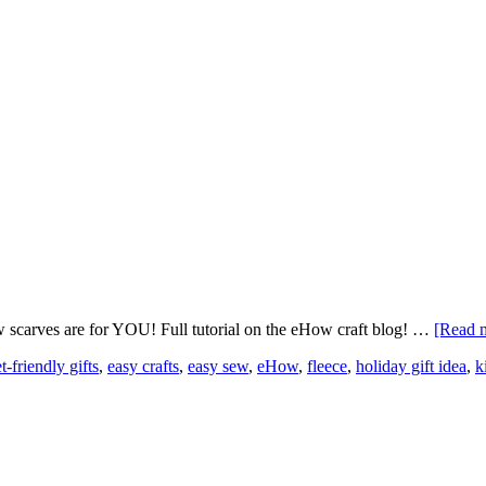
w scarves are for YOU! Full tutorial on the eHow craft blog! …
[Read m
-friendly gifts
,
easy crafts
,
easy sew
,
eHow
,
fleece
,
holiday gift idea
,
k