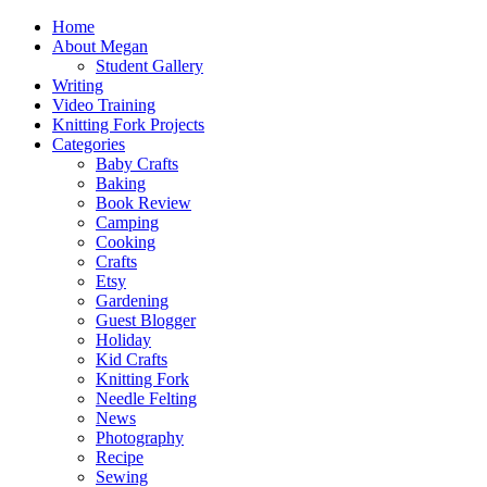
Home
About Megan
Student Gallery
Writing
Video Training
Knitting Fork Projects
Categories
Baby Crafts
Baking
Book Review
Camping
Cooking
Crafts
Etsy
Gardening
Guest Blogger
Holiday
Kid Crafts
Knitting Fork
Needle Felting
News
Photography
Recipe
Sewing