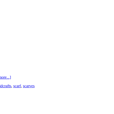
ore...]
idcrafts
,
scarf
,
scarves