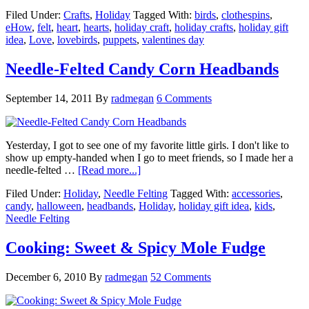
Filed Under:
Crafts
,
Holiday
Tagged With:
birds
,
clothespins
,
eHow
,
felt
,
heart
,
hearts
,
holiday craft
,
holiday crafts
,
holiday gift
idea
,
Love
,
lovebirds
,
puppets
,
valentines day
Needle-Felted Candy Corn Headbands
September 14, 2011
By
radmegan
6 Comments
Yesterday, I got to see one of my favorite little girls. I don't like to
show up empty-handed when I go to meet friends, so I made her a
needle-felted …
[Read more...]
Filed Under:
Holiday
,
Needle Felting
Tagged With:
accessories
,
candy
,
halloween
,
headbands
,
Holiday
,
holiday gift idea
,
kids
,
Needle Felting
Cooking: Sweet & Spicy Mole Fudge
December 6, 2010
By
radmegan
52 Comments