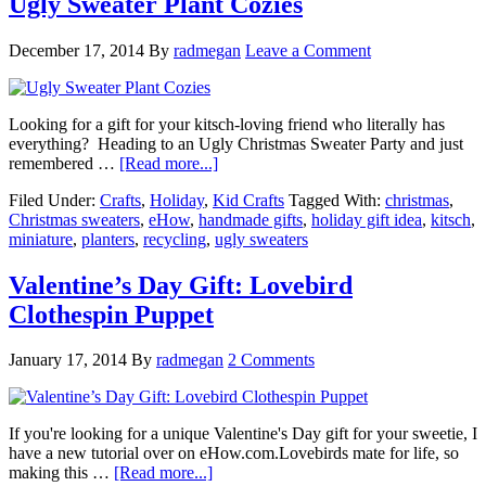
Ugly Sweater Plant Cozies
December 17, 2014
By
radmegan
Leave a Comment
Looking for a gift for your kitsch-loving friend who literally has
everything? Heading to an Ugly Christmas Sweater Party and just
remembered …
[Read more...]
Filed Under:
Crafts
,
Holiday
,
Kid Crafts
Tagged With:
christmas
,
Christmas sweaters
,
eHow
,
handmade gifts
,
holiday gift idea
,
kitsch
,
miniature
,
planters
,
recycling
,
ugly sweaters
Valentine’s Day Gift: Lovebird
Clothespin Puppet
January 17, 2014
By
radmegan
2 Comments
If you're looking for a unique Valentine's Day gift for your sweetie, I
have a new tutorial over on eHow.com.Lovebirds mate for life, so
making this …
[Read more...]