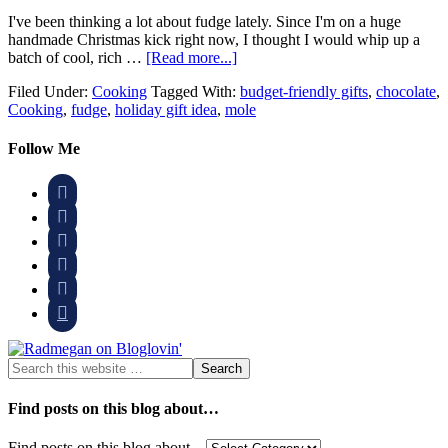
I've been thinking a lot about fudge lately. Since I'm on a huge
handmade Christmas kick right now, I thought I would whip up a
batch of cool, rich …
[Read more...]
Filed Under:
Cooking
Tagged With:
budget-friendly gifts
,
chocolate
,
Cooking
,
fudge
,
holiday gift idea
,
mole
Follow Me






Find posts on this blog about…
Find posts on this blog about…