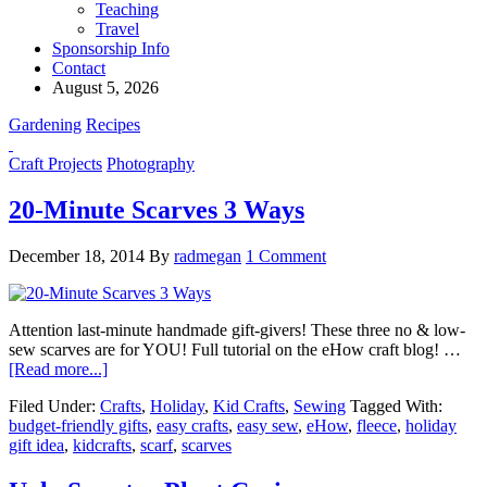
Teaching
Travel
Sponsorship Info
Contact
August 5, 2026
Gardening
Recipes
Craft Projects
Photography
20-Minute Scarves 3 Ways
December 18, 2014
By
radmegan
1 Comment
Attention last-minute handmade gift-givers! These three no & low-
sew scarves are for YOU! Full tutorial on the eHow craft blog! …
[Read more...]
Filed Under:
Crafts
,
Holiday
,
Kid Crafts
,
Sewing
Tagged With:
budget-friendly gifts
,
easy crafts
,
easy sew
,
eHow
,
fleece
,
holiday
gift idea
,
kidcrafts
,
scarf
,
scarves