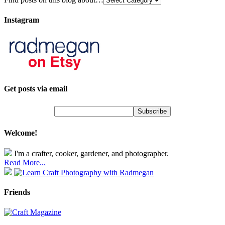
Instagram
Get posts via email
Welcome!
I'm a crafter, cooker, gardener, and photographer.
Read More...
Friends