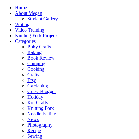
Home
About Megan
Student Gallery
Writing
Video Training
Knitting Fork Projects
Categories
Baby Crafts
Baking
Book Review
Camping
Cooking
Crafts
Etsy
Gardening
Guest Blogger
Holiday
Kid Crafts
Knitting Fork
Needle Felting
News
Photography
Recipe
Sewing