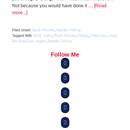
Not because you would have done it …
[Read
more...]
Book Review
Needle Felting
Filed Under:
,
book crafts
Book Review
felting
Feltlicious
food
Tagged With:
,
,
,
,
,
fun food
kari chapin
Needle Felting
,
,
Follow Me




