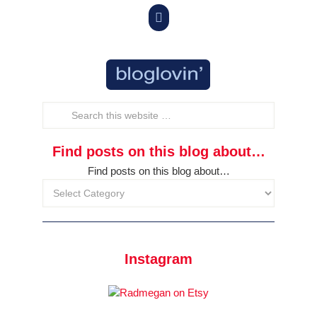

Find posts on this blog about…
Find posts on this blog about…
Instagram