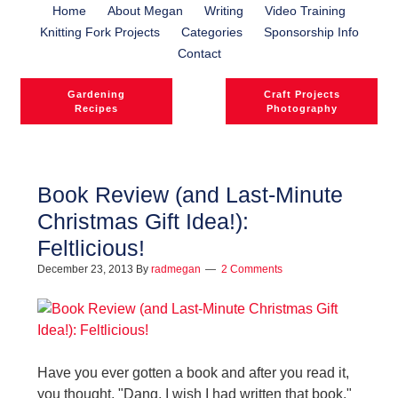
Home
About Megan
Writing
Video Training
Knitting Fork Projects
Categories
Sponsorship Info
Contact
Gardening
Craft Projects
Recipes
Photography
Book Review (and Last-Minute
Christmas Gift Idea!):
Feltlicious!
December 23, 2013
By
radmegan
2 Comments
Have you ever gotten a book and after you read it,
you thought, "Dang, I wish I had written that book."