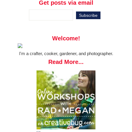
Get posts via email
Welcome!
I'm a crafter, cooker, gardener, and photographer.
Read More...