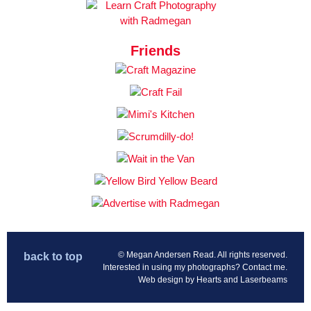
Friends
© Megan Andersen Read. All rights reserved.
back to top
Interested in using my photographs?
Contact me
.
Web design by
Hearts and Laserbeams