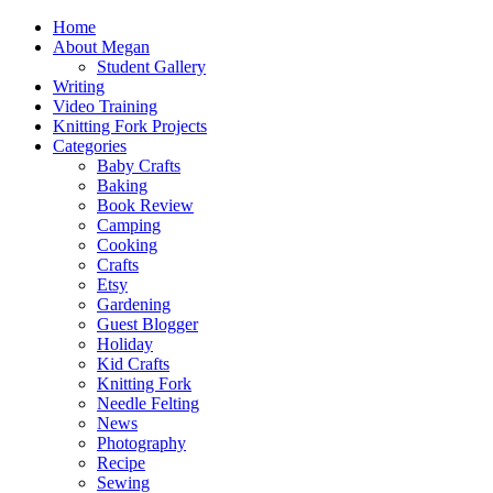
Home
About Megan
Student Gallery
Writing
Video Training
Knitting Fork Projects
Categories
Baby Crafts
Baking
Book Review
Camping
Cooking
Crafts
Etsy
Gardening
Guest Blogger
Holiday
Kid Crafts
Knitting Fork
Needle Felting
News
Photography
Recipe
Sewing