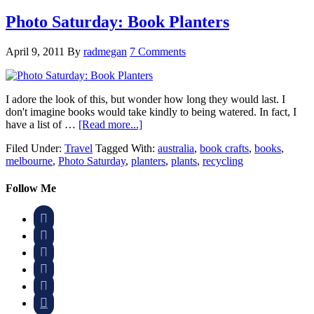
Photo Saturday: Book Planters
April 9, 2011
By
radmegan
7 Comments
I adore the look of this, but wonder how long they would last. I
don't imagine books would take kindly to being watered. In fact, I
have a list of …
[Read more...]
Filed Under:
Travel
Tagged With:
australia
,
book crafts
,
books
,
melbourne
,
Photo Saturday
,
planters
,
plants
,
recycling
Follow Me





