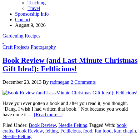
Teaching
Travel
Sponsorship Info
Contact
August 9, 2026
Gardening
Recipes
Craft Projects
Photography
Book Review (and Last-Minute Christmas
Gift Idea!): Feltlicious!
December 23, 2013
By
radmegan
2 Comments
Have you ever gotten a book and after you read it, you thought,
"Dang, I wish I had written that book." Not because you would
have done it …
[Read more...]
Filed Under:
Book Review
,
Needle Felting
Tagged With:
book
crafts
,
Book Review
,
felting
,
Feltlicious
,
food
,
fun food
,
kari chapin
,
Needle Felting