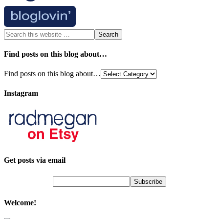
Find posts on this blog about…
Find posts on this blog about…
Instagram
Get posts via email
Welcome!