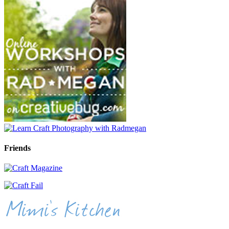
Friends