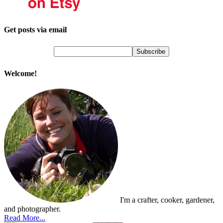
Get posts via email
Welcome!
I'm a crafter, cooker, gardener,
and photographer.
Read More...