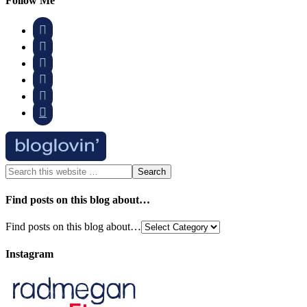
Follow Me






Find posts on this blog about…
Find posts on this blog about…
Instagram