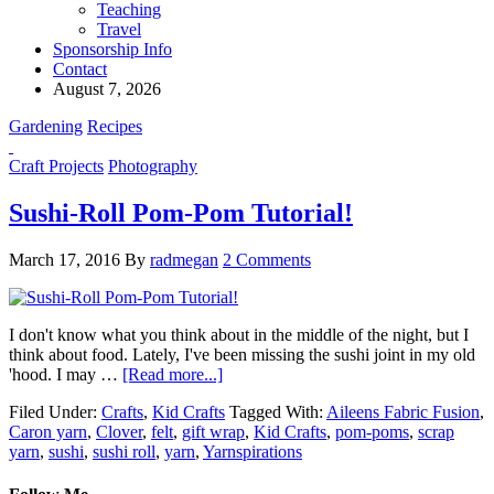
Teaching
Travel
Sponsorship Info
Contact
August 7, 2026
Gardening
Recipes
Craft Projects
Photography
Sushi-Roll Pom-Pom Tutorial!
March 17, 2016
By
radmegan
2 Comments
I don't know what you think about in the middle of the night, but I
think about food. Lately, I've been missing the sushi joint in my old
'hood. I may …
[Read more...]
Filed Under:
Crafts
,
Kid Crafts
Tagged With:
Aileens Fabric Fusion
,
Caron yarn
,
Clover
,
felt
,
gift wrap
,
Kid Crafts
,
pom-poms
,
scrap
yarn
,
sushi
,
sushi roll
,
yarn
,
Yarnspirations