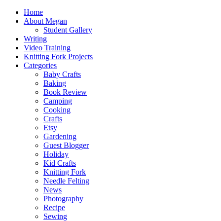
Home
About Megan
Student Gallery
Writing
Video Training
Knitting Fork Projects
Categories
Baby Crafts
Baking
Book Review
Camping
Cooking
Crafts
Etsy
Gardening
Guest Blogger
Holiday
Kid Crafts
Knitting Fork
Needle Felting
News
Photography
Recipe
Sewing