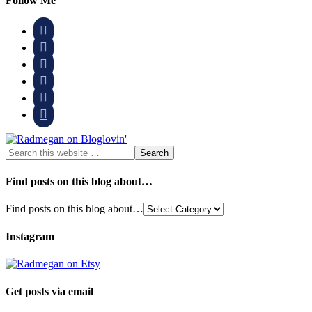
Follow Me






Find posts on this blog about…
Find posts on this blog about…
Instagram
Get posts via email