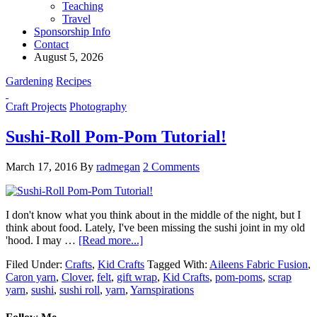
Teaching
Travel
Sponsorship Info
Contact
August 5, 2026
Gardening
Recipes
Craft Projects
Photography
Sushi-Roll Pom-Pom Tutorial!
March 17, 2016
By
radmegan
2 Comments
I don't know what you think about in the middle of the night, but I
think about food. Lately, I've been missing the sushi joint in my old
'hood. I may …
[Read more...]
Filed Under:
Crafts
,
Kid Crafts
Tagged With:
Aileens Fabric Fusion
,
Caron yarn
,
Clover
,
felt
,
gift wrap
,
Kid Crafts
,
pom-poms
,
scrap
yarn
,
sushi
,
sushi roll
,
yarn
,
Yarnspirations