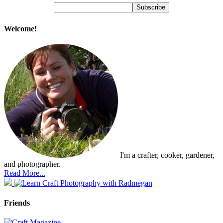
Welcome!
I'm a crafter, cooker, gardener,
and photographer.
Read More...
Friends