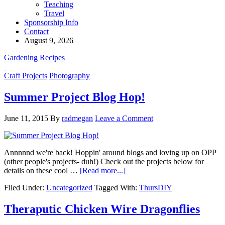
Teaching
Travel
Sponsorship Info
Contact
August 9, 2026
Gardening
Recipes
Craft Projects
Photography
Summer Project Blog Hop!
June 11, 2015
By
radmegan
Leave a Comment
Annnnnd we're back! Hoppin' around blogs and loving up on OPP
(other people's projects- duh!) Check out the projects below for
details on these cool …
[Read more...]
Filed Under:
Uncategorized
Tagged With:
ThursDIY
Theraputic Chicken Wire Dragonflies