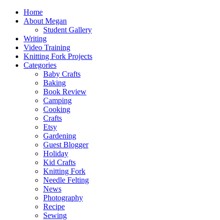
Home
About Megan
Student Gallery
Writing
Video Training
Knitting Fork Projects
Categories
Baby Crafts
Baking
Book Review
Camping
Cooking
Crafts
Etsy
Gardening
Guest Blogger
Holiday
Kid Crafts
Knitting Fork
Needle Felting
News
Photography
Recipe
Sewing