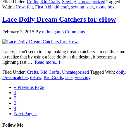
Filed Under:
Crafts
,
Kid Crafts
,
Sewing
,
Uncategorized
Tagged
With:
eHow
,
felt
,
First Aid
,
kid craft
,
sewing
,
sick
,
tissue box
Lace Doily Dream Catchers for eHow
February 3, 2015
By
radmegan
3 Comments
Lately, I can't seem to stop making dream catchers. I recently came
to realize that by using a lace doily in the design, it becomes a
lightning fast …
[Read more...]
Filed Under:
Crafts
,
Kid Crafts
,
Uncategorized
Tagged With:
doily
,
Dreamcatcher
,
eHow
,
Kid Crafts
,
lace
,
weaving
« Previous Page
1
2
3
4
Next Page »
Follow Me