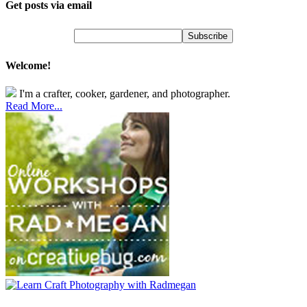
Get posts via email
Welcome!
I'm a crafter, cooker, gardener, and photographer.
Read More...