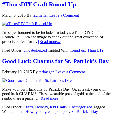
#ThursDIY Craft Round-Up
March 5, 2015
By
radmegan
Leave a Comment
I'm super honored to be included in today's #ThursDIY Craft
Round-Up! Click the image to check out the great collection of
projects perfect for …
[Read more...]
Filed Under:
Uncategorized
Tagged With:
round-up
,
ThursDIY
Good Luck Charms for St. Patrick’s Day
February 19, 2015
By
radmegan
Leave a Comment
Make your own luck this St. Patrick's Day. Or, at least, your own
good luck CHARMS. These wearable pots of gold at the end of the
rainbow are a piece …
[Read more...]
Filed Under:
Crafts
,
Holiday
,
Kid Crafts
,
Uncategorized
Tagged
With:
charm
,
eHow
,
gold
,
green
,
pin
,
pots
,
St. Patrick's Day