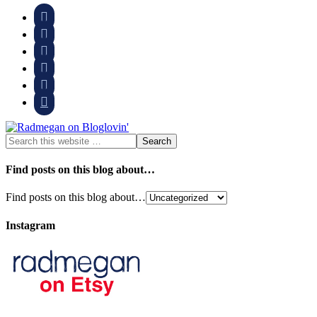






Find posts on this blog about…
Find posts on this blog about…
Instagram