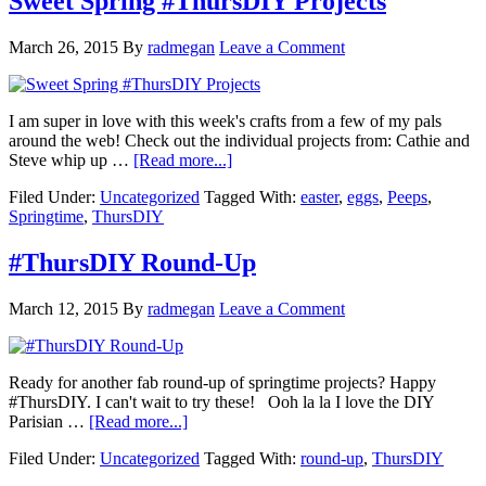
Sweet Spring #ThursDIY Projects
March 26, 2015
By
radmegan
Leave a Comment
I am super in love with this week's crafts from a few of my pals
around the web! Check out the individual projects from: Cathie and
Steve whip up …
[Read more...]
Filed Under:
Uncategorized
Tagged With:
easter
,
eggs
,
Peeps
,
Springtime
,
ThursDIY
#ThursDIY Round-Up
March 12, 2015
By
radmegan
Leave a Comment
Ready for another fab round-up of springtime projects? Happy
#ThursDIY. I can't wait to try these! Ooh la la I love the DIY
Parisian …
[Read more...]
Filed Under:
Uncategorized
Tagged With:
round-up
,
ThursDIY