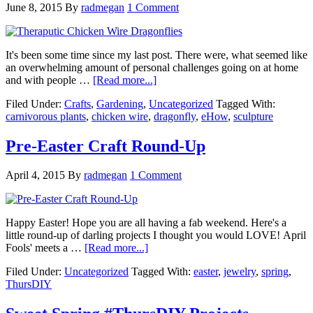
June 8, 2015
By
radmegan
1 Comment
It's been some time since my last post. There were, what seemed like
an overwhelming amount of personal challenges going on at home
and with people …
[Read more...]
Filed Under:
Crafts
,
Gardening
,
Uncategorized
Tagged With:
carnivorous plants
,
chicken wire
,
dragonfly
,
eHow
,
sculpture
Pre-Easter Craft Round-Up
April 4, 2015
By
radmegan
1 Comment
Happy Easter! Hope you are all having a fab weekend. Here's a
little round-up of darling projects I thought you would LOVE! April
Fools' meets a …
[Read more...]
Filed Under:
Uncategorized
Tagged With:
easter
,
jewelry
,
spring
,
ThursDIY