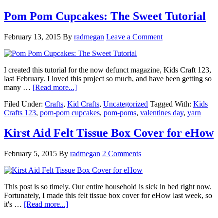
Pom Pom Cupcakes: The Sweet Tutorial
February 13, 2015
By
radmegan
Leave a Comment
I created this tutorial for the now defunct magazine, Kids Craft 123,
last February. I loved this project so much, and have been getting so
many …
[Read more...]
Filed Under:
Crafts
,
Kid Crafts
,
Uncategorized
Tagged With:
Kids
Crafts 123
,
pom-pom cupcakes
,
pom-poms
,
valentines day
,
yarn
Kirst Aid Felt Tissue Box Cover for eHow
February 5, 2015
By
radmegan
2 Comments
This post is so timely. Our entire household is sick in bed right now.
Fortunately, I made this felt tissue box cover for eHow last week, so
it's …
[Read more...]