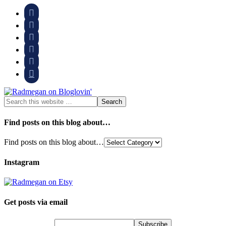






Find posts on this blog about…
Find posts on this blog about…
Instagram
Get posts via email