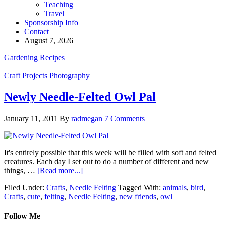
Teaching
Travel
Sponsorship Info
Contact
August 7, 2026
Gardening
Recipes
Craft Projects
Photography
Newly Needle-Felted Owl Pal
January 11, 2011
By
radmegan
7 Comments
It's entirely possible that this week will be filled with soft and felted
creatures. Each day I set out to do a number of different and new
things, …
[Read more...]
Filed Under:
Crafts
,
Needle Felting
Tagged With:
animals
,
bird
,
Crafts
,
cute
,
felting
,
Needle Felting
,
new friends
,
owl
Follow Me