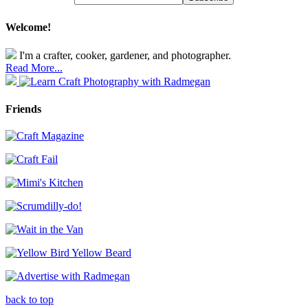
Welcome!
I'm a crafter, cooker, gardener, and photographer.
Read More...
Friends
back to top