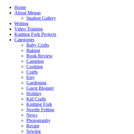
Home
About Megan
Student Gallery
Writing
Video Training
Knitting Fork Projects
Categories
Baby Crafts
Baking
Book Review
Camping
Cooking
Crafts
Etsy
Gardening
Guest Blogger
Holiday
Kid Crafts
Knitting Fork
Needle Felting
News
Photography
Recipe
Sewing