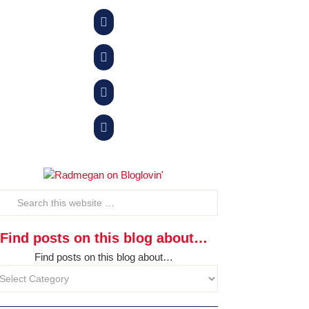




Find posts on this blog about…
Find posts on this blog about…