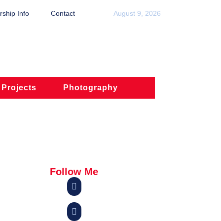
ship Info
Contact
August 9, 2026
 Projects
Photography
Follow Me

