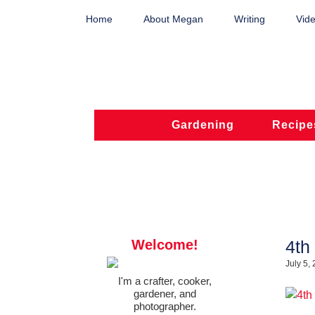
Home
About Megan
Writing
Vide
Gardening
Recipe
Welcome!
4th
July 5,
I'm a crafter, cooker,
gardener, and
photographer.