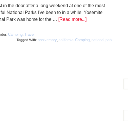
st in the door after a long weekend at one of the most
ful National Parks I've been to in a while. Yosemite
nal Park was home for the …
[Read more...]
Camping
Travel
nder:
,
anniversary
california
Camping
national park
Tagged With:
,
,
,