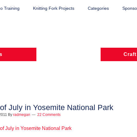
o Training
Knitting Fork Projects
Categories
Sponsor
s
Craft
 of July in Yosemite National Park
 2011
By
radmegan
22 Comments