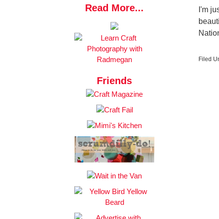
Read More...
I'm ju
beauti
Natio
Filed U
Friends