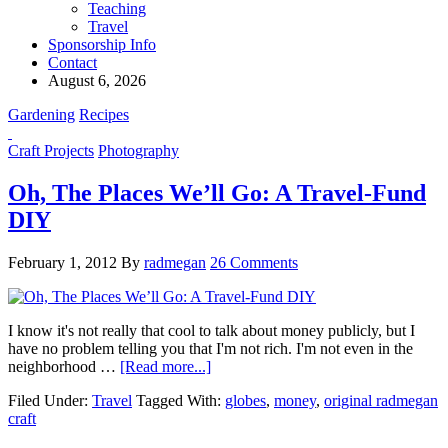
Teaching
Travel
Sponsorship Info
Contact
August 6, 2026
Gardening
Recipes
Craft Projects
Photography
Oh, The Places We’ll Go: A Travel-Fund
DIY
February 1, 2012
By
radmegan
26 Comments
I know it's not really that cool to talk about money publicly, but I
have no problem telling you that I'm not rich. I'm not even in the
neighborhood …
[Read more...]
Filed Under:
Travel
Tagged With:
globes
,
money
,
original radmegan
craft