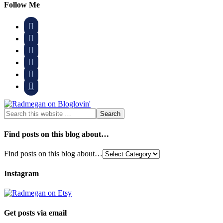
Follow Me






Find posts on this blog about…
Find posts on this blog about…
Instagram
Get posts via email