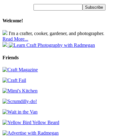
Welcome!
I'm a crafter, cooker, gardener, and photographer.
Read More...
Friends