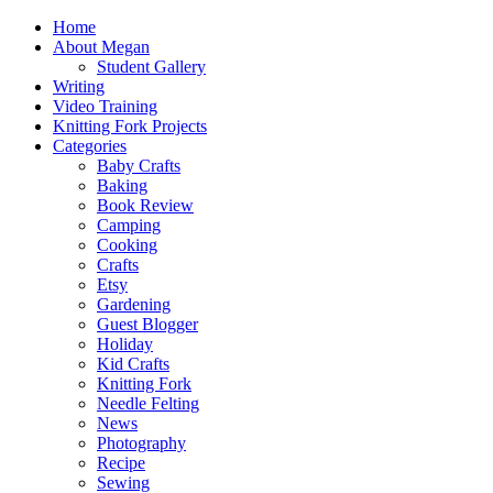
Home
About Megan
Student Gallery
Writing
Video Training
Knitting Fork Projects
Categories
Baby Crafts
Baking
Book Review
Camping
Cooking
Crafts
Etsy
Gardening
Guest Blogger
Holiday
Kid Crafts
Knitting Fork
Needle Felting
News
Photography
Recipe
Sewing