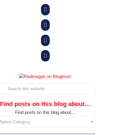




Find posts on this blog about…
Find posts on this blog about…