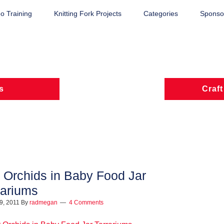
o Training
Knitting Fork Projects
Categories
Sponsor
s
Craft
t Orchids in Baby Food Jar
rariums
9, 2011
By
radmegan
4 Comments