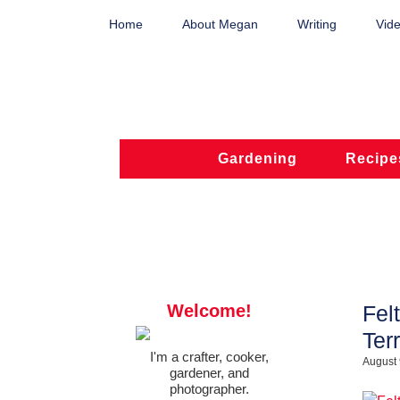
Home
About Megan
Writing
Vide
Gardening
Recipe
Welcome!
Fel
Ter
I'm a crafter, cooker,
August 
gardener, and
photographer.