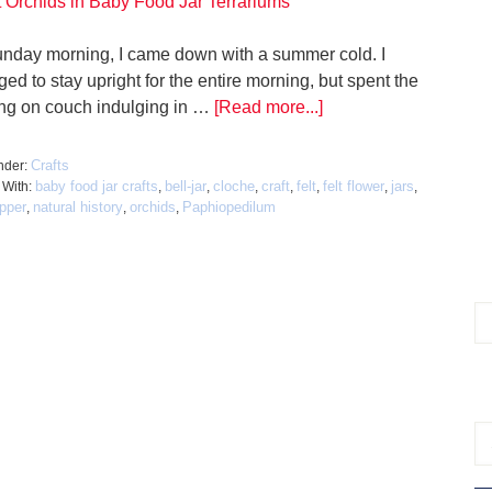
nday morning, I came down with a summer cold. I
d to stay upright for the entire morning, but spent the
ng on couch indulging in …
[Read more...]
Crafts
nder:
baby food jar crafts
bell-jar
cloche
craft
felt
felt flower
jars
 With:
,
,
,
,
,
,
,
ipper
natural history
orchids
Paphiopedilum
,
,
,