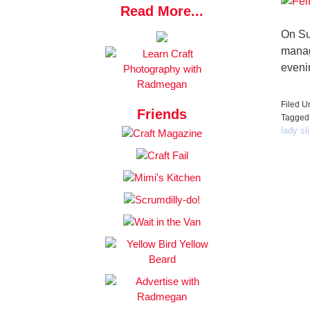
Read More...
On Su
manage
eveni
Filed U
Friends
Tagged
lady sl