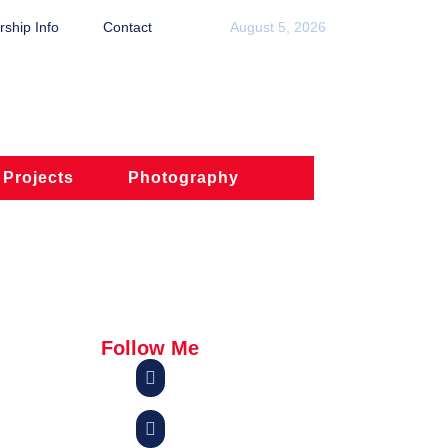
ship Info
Contact
August 5, 2026
 Projects
Photography
Follow Me

