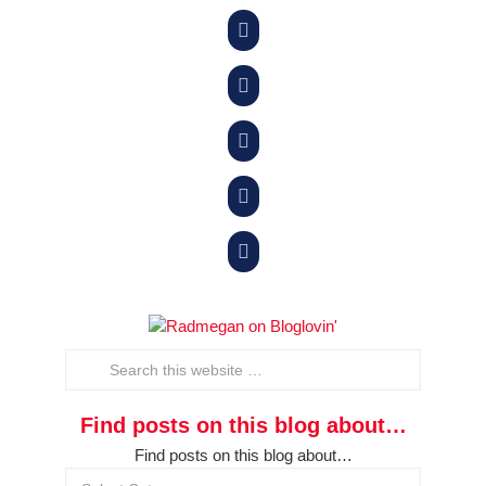





Find posts on this blog about…
Find posts on this blog about…