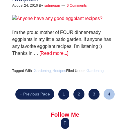
August 24, 2010
By
radmegan
6 Comments
I'm the proud mother of FOUR dinner-ready
eggplants in my little patio garden. If anyone has
any favorite eggplant recipes, I'm listening :)
Thanks in …
[Read more...]
Gardening
Recipes
Gardening
Tagged With:
,
Filed Under:
« Previous Page
1
2
3
4
Follow Me
