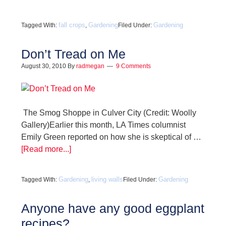
fall crops
Gardening
Gardening
Tagged With:
,
Filed Under:
Don’t Tread on Me
August 30, 2010
By
radmegan
9 Comments
The Smog Shoppe in Culver City (Credit: Woolly
Gallery)Earlier this month, LA Times columnist
Emily Green reported on how she is skeptical of …
[Read more...]
Gardening
living walls
Gardening
Tagged With:
,
Filed Under:
Anyone have any good eggplant
recipes?