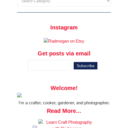
Instagram
Get posts via email
Welcome!
I'm a crafter, cooker, gardener, and photographer.
Read More...