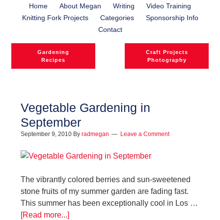
Home
About Megan
Writing
Video Training
Knitting Fork Projects
Categories
Sponsorship Info
Contact
Gardening
Craft Projects
Recipes
Photography
Vegetable Gardening in
September
September 9, 2010
By
radmegan
Leave a Comment
The vibrantly colored berries and sun-sweetened
stone fruits of my summer garden are fading fast.
This summer has been exceptionally cool in Los …
[Read more...]