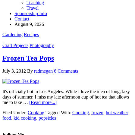
Teaching
Travel
Sponsorship Info
Contact
August 9, 2026
Gardening
Recipes
Craft Projects
Photography
Frozen Tea Pops
July 3, 2012
By
radmegan
6 Comments
It's officially hot in Los Angeles. While I love the idea of long, lazy
days of summer, I miss my late afternoon cup of hot tea that allows
me to take …
[Read more...]
Filed Under:
Cooking
Tagged With:
Cooking
,
frozen
,
hot weather
food
,
kid cooking
,
popsicles
Follow Me