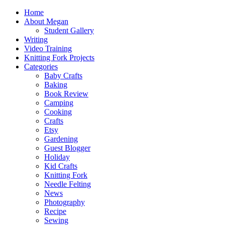
Home
About Megan
Student Gallery
Writing
Video Training
Knitting Fork Projects
Categories
Baby Crafts
Baking
Book Review
Camping
Cooking
Crafts
Etsy
Gardening
Guest Blogger
Holiday
Kid Crafts
Knitting Fork
Needle Felting
News
Photography
Recipe
Sewing