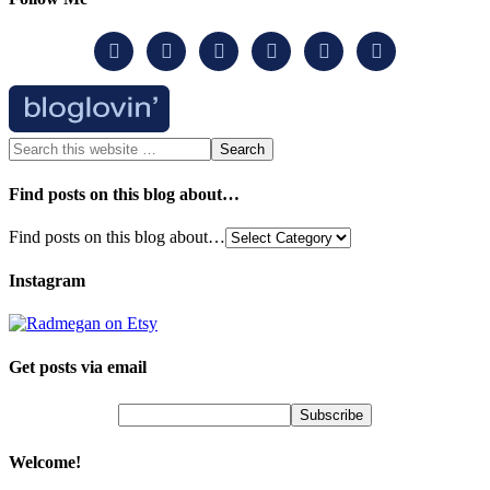






Find posts on this blog about…
Find posts on this blog about…
Instagram
Get posts via email
Welcome!