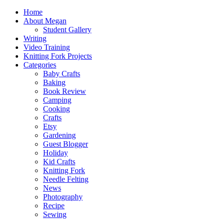
Home
About Megan
Student Gallery
Writing
Video Training
Knitting Fork Projects
Categories
Baby Crafts
Baking
Book Review
Camping
Cooking
Crafts
Etsy
Gardening
Guest Blogger
Holiday
Kid Crafts
Knitting Fork
Needle Felting
News
Photography
Recipe
Sewing