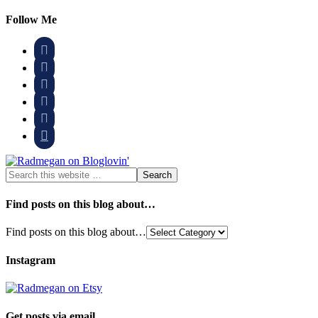
Follow Me






Find posts on this blog about…
Find posts on this blog about…
Instagram
Get posts via email