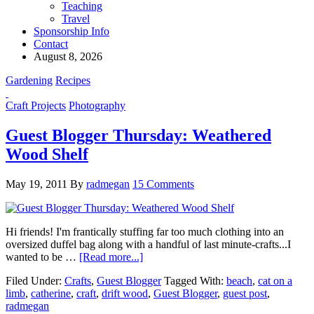
Teaching
Travel
Sponsorship Info
Contact
August 8, 2026
Gardening
Recipes
Craft Projects
Photography
Guest Blogger Thursday: Weathered
Wood Shelf
May 19, 2011
By
radmegan
15 Comments
Hi friends! I'm frantically stuffing far too much clothing into an
oversized duffel bag along with a handful of last minute-crafts...I
wanted to be …
[Read more...]
Filed Under:
Crafts
,
Guest Blogger
Tagged With:
beach
,
cat on a
limb
,
catherine
,
craft
,
drift wood
,
Guest Blogger
,
guest post
,
radmegan