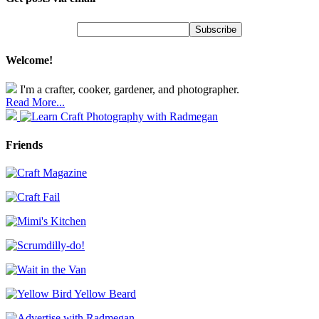
Welcome!
I'm a crafter, cooker, gardener, and photographer.
Read More...
Friends