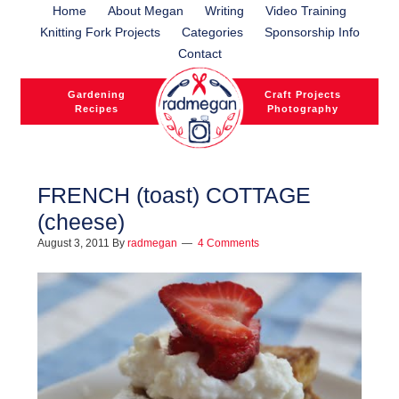
Home
About Megan
Writing
Video Training
Knitting Fork Projects
Categories
Sponsorship Info
Contact
Gardening
Craft Projects
Recipes
Photography
FRENCH (toast) COTTAGE
(cheese)
l
August 3, 2011
By
radmegan
4 Comments
l