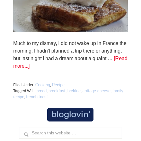
Much to my dismay, I did not wake up in France the
morning. I hadn't planned a trip there or anything,
but last night I had a dream about a quaint …
[Read
more...]
Cooking
Recipe
Filed Under:
,
bread
breakfast
brekkie
cottage cheese
family
Tagged With:
,
,
,
,
recipe
french toast
,