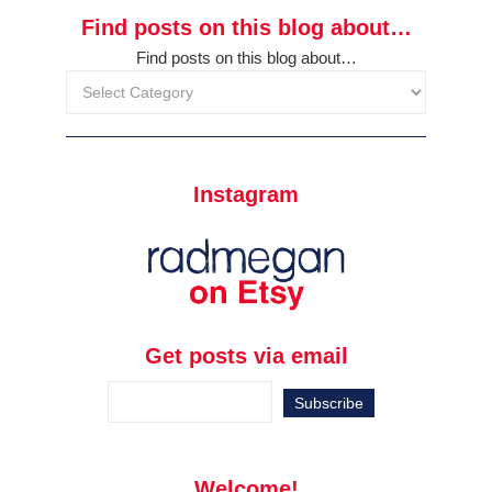
Find posts on this blog about…
Find posts on this blog about…
Instagram
Get posts via email
Welcome!