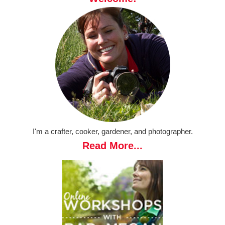
I'm a crafter, cooker, gardener, and photographer.
Read More...