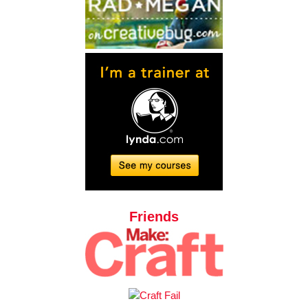
Friends