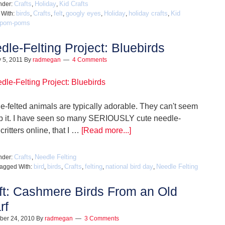
Crafts
Holiday
Kid Crafts
nder:
,
,
birds
Crafts
felt
googly eyes
Holiday
holiday crafts
Kid
 With:
,
,
,
,
,
,
pom-poms
dle-Felting Project: Bluebirds
 5, 2011
By
radmegan
4 Comments
e-felted animals are typically adorable. They can't seem
lp it. I have seen so many SERIOUSLY cute needle-
 critters online, that I …
[Read more...]
Crafts
Needle Felting
nder:
,
bird
birds
Crafts
felting
national bird day
Needle Felting
agged With:
,
,
,
,
,
ft: Cashmere Birds From an Old
rf
ber 24, 2010
By
radmegan
3 Comments