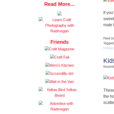
Read More...
If you
sweet
mate f
Filed U
Friends
Tagged
holiday
Kid
Novemb
These
the h
scatt