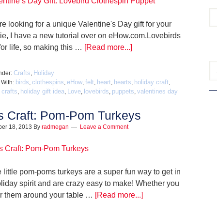
're looking for a unique Valentine's Day gift for your
ie, I have a new tutorial over on eHow.com.Lovebirds
or life, so making this …
[Read more...]
Crafts
Holiday
nder:
,
birds
clothespins
eHow
felt
heart
hearts
holiday craft
 With:
,
,
,
,
,
,
,
 crafts
holiday gift idea
Love
lovebirds
puppets
valentines day
,
,
,
,
,
s Craft: Pom-Pom Turkeys
er 18, 2013
By
radmegan
Leave a Comment
 little pom-poms turkeys are a super fun way to get in
oliday spirit and are crazy easy to make! Whether you
er them around your table …
[Read more...]