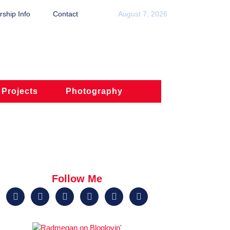
ship Info
Contact
August 7, 2026
 Projects
Photography
Follow Me





