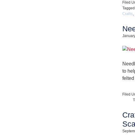
Filed U
Tagged
Crafts
,
Nee
January
Needl
to he
felted
Filed U
T
Cra
Sca
Septem