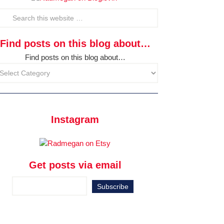
Find posts on this blog about…
Find posts on this blog about…
Instagram
Get posts via email