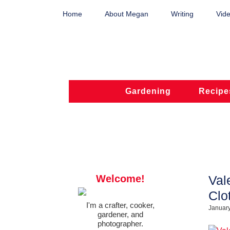
Home
About Megan
Writing
Vide
Gardening
Recipe
Welcome!
Val
Clo
I'm a crafter, cooker,
January
gardener, and
photographer.