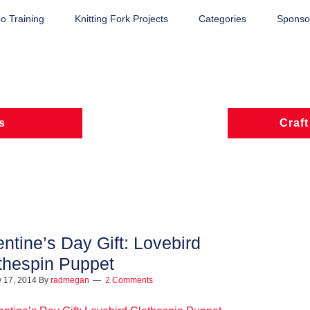
o Training
Knitting Fork Projects
Categories
Sponsor
s
Craft
entine’s Day Gift: Lovebird
thespin Puppet
 17, 2014
By
radmegan
2 Comments