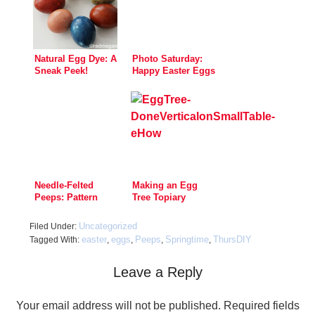
Natural Egg Dye: A
Photo Saturday:
Sneak Peek!
Happy Easter Eggs
Needle-Felted
Making an Egg
Peeps: Pattern
Tree Topiary
Now Available
Uncategorized
Filed Under:
easter
eggs
Peeps
Springtime
ThursDIY
Tagged With:
,
,
,
,
Leave a Reply
Your email address will not be published.
Required fields