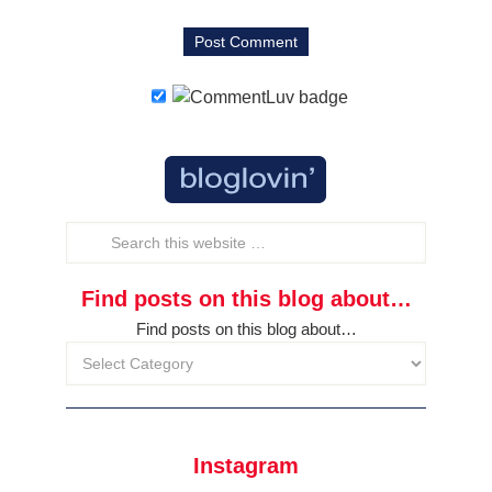
Find posts on this blog about…
Find posts on this blog about…
Instagram