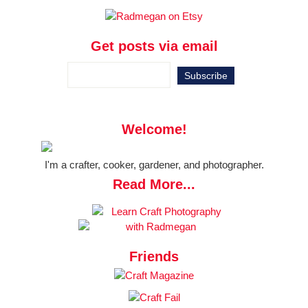
Get posts via email
Welcome!
I'm a crafter, cooker, gardener, and photographer.
Read More...
Friends