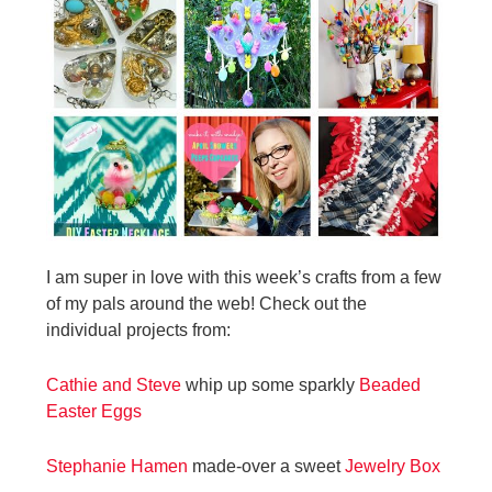
I am super in love with this week’s crafts from a few
of my pals around the web! Check out the
individual projects from:
Cathie and Steve
whip up some sparkly
Beaded
Easter Eggs
Stephanie Hamen
made-over a sweet
Jewelry Box