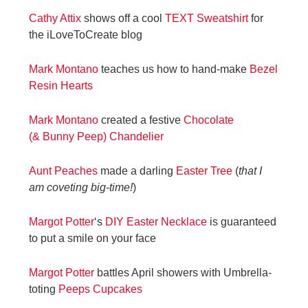
Cathy Attix
shows off a cool
TEXT Sweatshirt
for
the iLoveToCreate blog
Mark Montano
teaches us how to hand-make
Bezel
Resin Hearts
Mark Montano
created a festive
Chocolate
(& Bunny Peep) Chandelier
Aunt Peaches
made a darling
Easter Tree
(
that I
am coveting big-time!
)
Margot Potter
‘s
DIY Easter Necklace
is guaranteed
to put a smile on your face
Margot Potter
battles April showers with Umbrella-
toting
Peeps Cupcakes