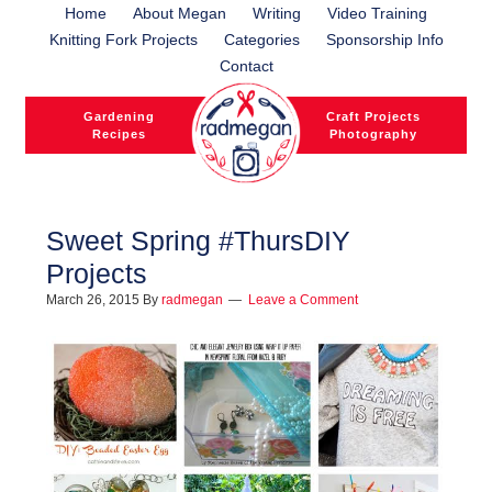
Home
About Megan
Writing
Video Training
Knitting Fork Projects
Categories
Sponsorship Info
Contact
Gardening
Craft Projects
Recipes
Photography
Sweet Spring #ThursDIY
Projects
l
March 26, 2015
By
radmegan
Leave a Comment
l