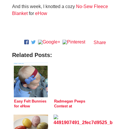
And this week, I knotted a cozy
No-Sew Fleece
Blanket
for
eHow
Share
Related Posts:
Easy Felt Bunnies
Radmegan Peeps
for eHow
Contest at
Creativebug!