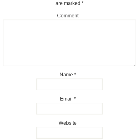
are marked
*
Comment
Name
*
Email
*
Website