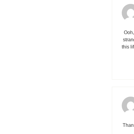
Ooh,
stran
this l
Thank