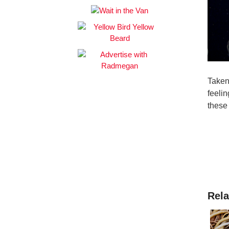
Taken
feeli
these
Rela