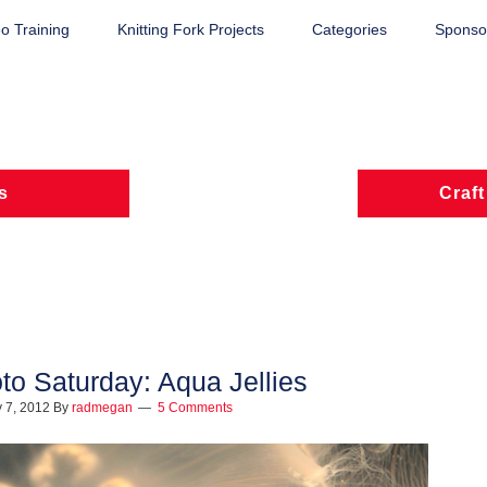
o Training
Knitting Fork Projects
Categories
Sponsor
s
Craft
to Saturday: Aqua Jellies
 7, 2012
By
radmegan
5 Comments