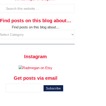
Find posts on this blog about…
Find posts on this blog about…
Instagram
Get posts via email