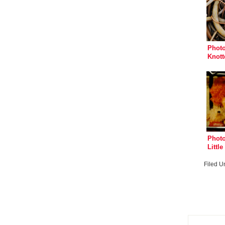
Photo
Knott
Photo
Littl
Mega
Filed U