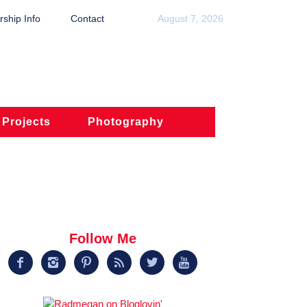
ship Info
Contact
August 7, 2026
 Projects
Photography
Follow Me





