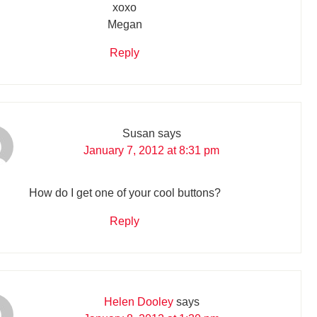
xoxo
Megan
Reply
Susan
says
January 7, 2012 at 8:31 pm
How do I get one of your cool buttons?
Reply
Helen Dooley
says