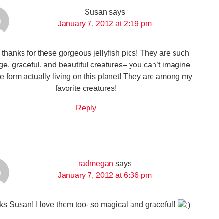
Susan
says
January 7, 2012 at 2:19 pm
 thanks for these gorgeous jellyfish pics! They are such
ge, graceful, and beautiful creatures– you can’t imagine
ife form actually living on this planet! They are among my
favorite creatures!
Reply
radmegan
says
January 7, 2012 at 6:36 pm
s Susan! I love them too- so magical and graceful!