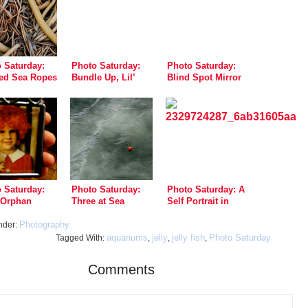
 Saturday:
Photo Saturday:
Photo Saturday:
ed Sea Ropes
Bundle Up, Lil’
Blind Spot Mirror
Doggie!
Drive-By Shooting
 Saturday:
Photo Saturday:
Photo Saturday: A
e Orphan
Three at Sea
Self Portrait in
n
Copper
Photography
nder:
aquariums
jelly
jelly fish
Photo Saturday
Tagged With:
,
,
,
Comments