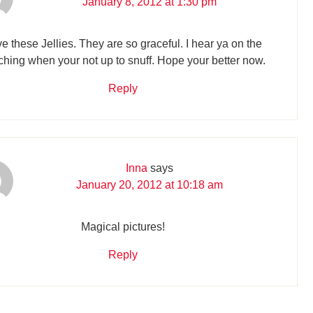
January 8, 2012 at 1:30 pm
e these Jellies. They are so graceful. I hear ya on the
ching when your not up to snuff. Hope your better now.
Reply
Inna
says
January 20, 2012 at 10:18 am
Magical pictures!
Reply