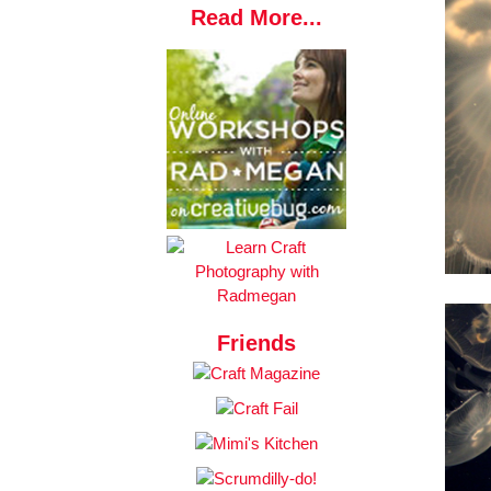
Read More...
Friends