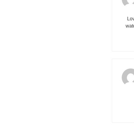
Lov
wat