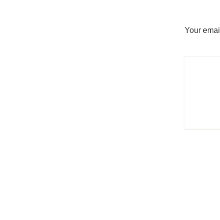
Your email