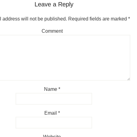
Leave a Reply
 address will not be published.
Required fields are marked
*
Comment
Name
*
Email
*
Website