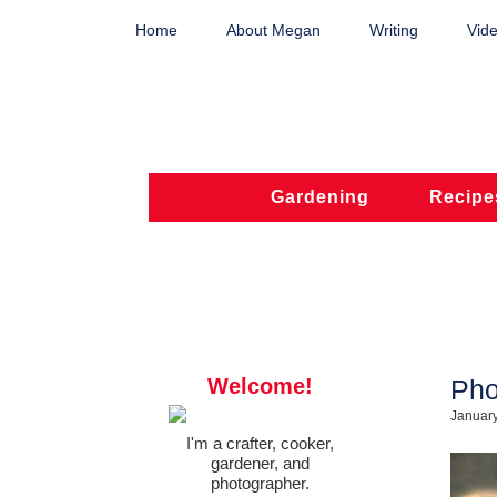
Home
About Megan
Writing
Vide
Gardening
Recipe
Welcome!
Pho
January
I'm a crafter, cooker,
gardener, and
photographer.