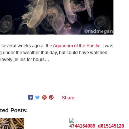
 several weeks ago at the
Aquarium of the Pacific
. I was
ng under the weather that day, but could have watched
 lovely jellies for hours…
Share
ted Posts: