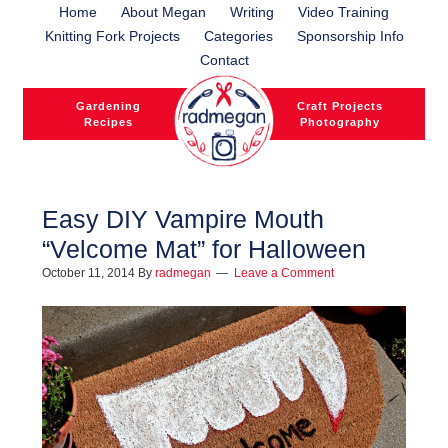
Home
About Megan
Writing
Video Training
Knitting Fork Projects
Categories
Sponsorship Info
Contact
Gardening
Craft Projects
Recipes
Photography
Easy DIY Vampire Mouth
“Velcome Mat” for Halloween
l
October 11, 2014
By
radmegan
Leave a Comment
l