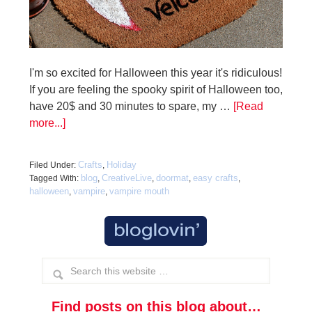
I'm so excited for Halloween this year it's ridiculous!
If you are feeling the spooky spirit of Halloween too,
have 20$ and 30 minutes to spare, my …
[Read
more...]
Crafts
Holiday
Filed Under:
,
blog
CreativeLive
doormat
easy crafts
Tagged With:
,
,
,
,
halloween
vampire
vampire mouth
,
,
Find posts on this blog about…