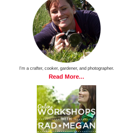
I'm a crafter, cooker, gardener, and photographer.
Read More...