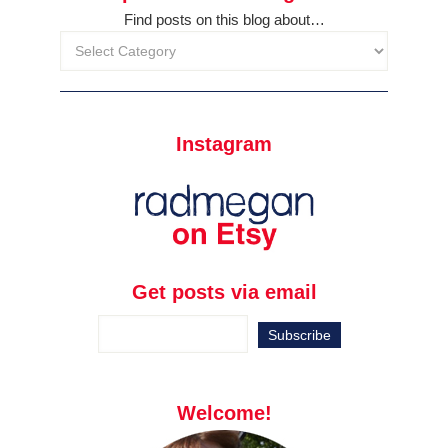
Find posts on this blog about…
Instagram
Get posts via email
Welcome!