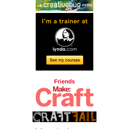
Friends