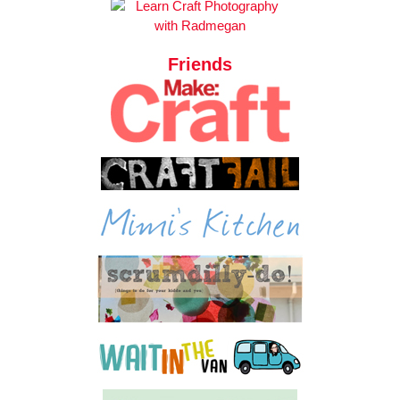
Friends