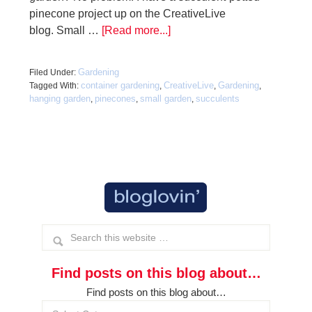
pinecone project up on the CreativeLive
blog. Small …
[Read more...]
Gardening
Filed Under:
container gardening
CreativeLive
Gardening
Tagged With:
,
,
,
hanging garden
pinecones
small garden
succulents
,
,
,
Find posts on this blog about…
Find posts on this blog about…