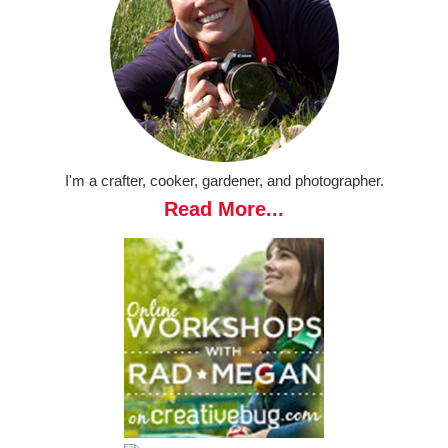
I'm a crafter, cooker, gardener, and photographer.
Read More...