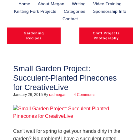
Home
About Megan
Writing
Video Training
Knitting Fork Projects
Categories
Sponsorship Info
Contact
Gardening
Craft Projects
Recipes
Photography
Small Garden Project:
Succulent-Planted Pinecones
l
for CreativeLive
l
January 29, 2015
By
radmegan
4 Comments
Can't wait for spring to get your hands dirty in the
garden? No problem! I have a succulent-potted