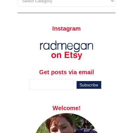
Instagram
Get posts via email
Welcome!