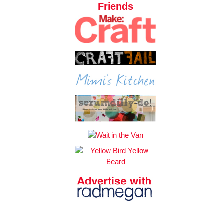
Friends