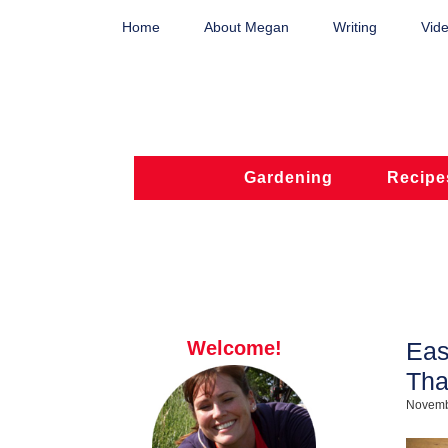
Home
About Megan
Writing
Vide
Gardening
Recipe
Welcome!
Eas
Tha
Novemb