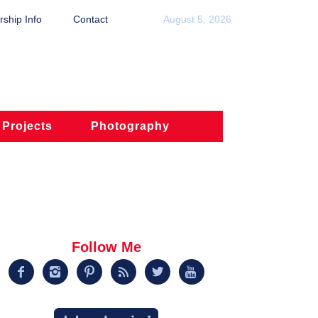
ship Info
Contact
August 5, 2026
 Projects
Photography
Follow Me





