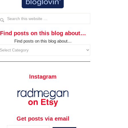
Find posts on this blog about…
Find posts on this blog about…
Instagram
Get posts via email