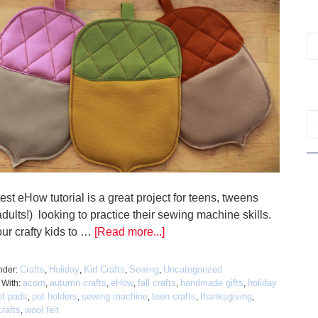
est eHow tutorial is a great project for teens, tweens
dults!) looking to practice their sewing machine skills.
ur crafty kids to …
[Read more...]
Crafts
Holiday
Kid Crafts
Sewing
Uncategorized
nder:
,
,
,
,
acorn
autumn crafts
eHow
fall crafts
handmade gifts
holiday
 With:
,
,
,
,
,
ot pads
pot holders
sewing machine
teen crafts
thanksgiving
,
,
,
,
,
rafts
wool felt
,