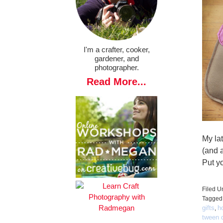
I'm a crafter, cooker,
gardener, and
photographer.
Read More...
My lat
(and a
Put yo
Filed U
Tagged
gifts
h
,
tween c