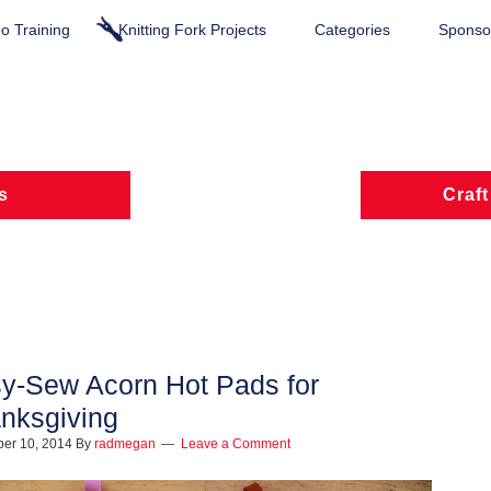
o Training
Knitting Fork Projects
Categories
Sponsor
s
Craft
y-Sew Acorn Hot Pads for
nksgiving
er 10, 2014
By
radmegan
Leave a Comment