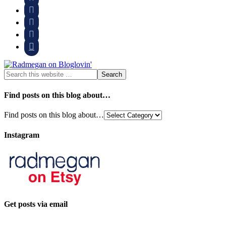




Find posts on this blog about…
Find posts on this blog about…
Instagram
Get posts via email