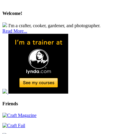
Welcome!
I'm a crafter, cooker, gardener, and photographer.
Read More...
Friends