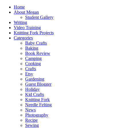
Home
About Megan
Student Gallery
Writing
Video Training
Knitting Fork Projects
Categories
Baby Crafts
Baking
Book Review
Camping
Cooking
Crafts
Etsy
Gardening
Guest Blogger
Holiday
Kid Crafts
Knitting Fork
Needle Felting
News
Photography
Recipe
Sewing