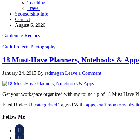
Teaching
Travel
Sponsorship Info
Contact
August 6, 2026
Gardening
Recipes
Craft Projects
Photography
18 Must-Have Planners, Notebooks & App
January 24, 2015
By
radmegan
Leave a Comment
Get your workspace organized with my round-up of 18 Must-Have Pla
Filed Under:
Uncategorized
Tagged With:
apps
,
craft room organizat
Follow Me

