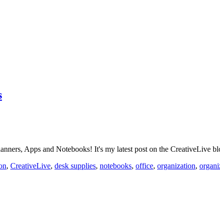
s
nners, Apps and Notebooks! It's my latest post on the CreativeLive 
ion
,
CreativeLive
,
desk supplies
,
notebooks
,
office
,
organization
,
organi