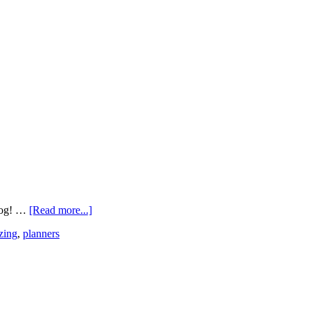
blog! …
[Read more...]
zing
,
planners