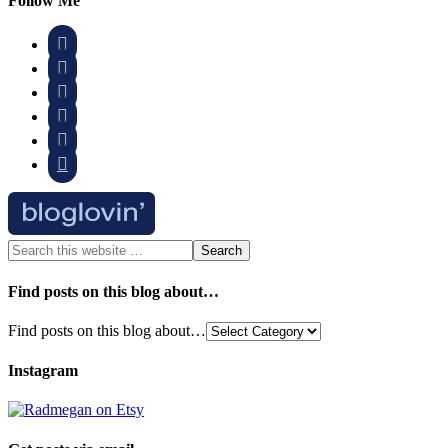
Follow Me






Find posts on this blog about…
Find posts on this blog about…
Instagram