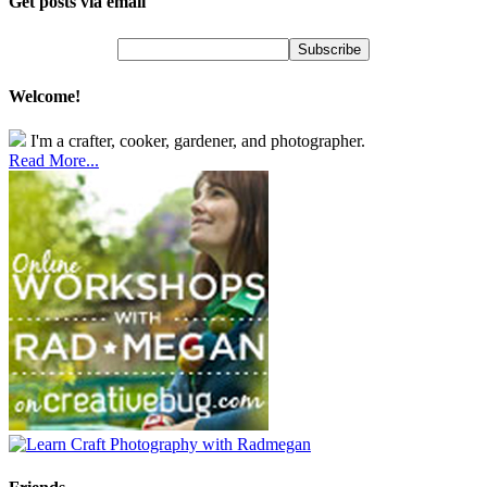
Get posts via email
Welcome!
I'm a crafter, cooker, gardener, and photographer.
Read More...