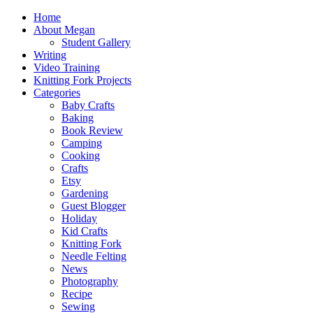
Home
About Megan
Student Gallery
Writing
Video Training
Knitting Fork Projects
Categories
Baby Crafts
Baking
Book Review
Camping
Cooking
Crafts
Etsy
Gardening
Guest Blogger
Holiday
Kid Crafts
Knitting Fork
Needle Felting
News
Photography
Recipe
Sewing