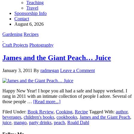
Teaching
Travel
Sponsorship Info
Contact
August 6, 2026
Gardening
Recipes
Craft Projects
Photography
James and the Giant Peach… Juice
January 3, 2011
By
radmegan
Leave a Comment
Happy New Year! I hope you all had a safe and happy weekend. I
rang in 2011 with an intimate collection of people I adore. Several of
those people …
[Read more...]
Filed Under:
Book Review
,
Cooking
,
Recipe
Tagged With:
author
,
beverages
,
children's books
,
cookbooks
,
James and the Giant Peach
,
juice
,
mango
,
party drinks
,
peach
,
Roald Dahl