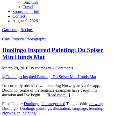
Teaching
Travel
Sponsorship Info
Contact
August 9, 2026
Gardening
Recipes
Craft Projects
Photography
Duolingo Inspired Painting: Du Spiser
Min Hunds Mat
March 28, 2016
By
radmegan
4 Comments
I'm currently obsessed with learning Norwegian via the app,
Duolingo. Some of the sentence examples have caught my
attention and I've begin …
[Read more...]
Filed Under:
Duolingo
,
Uncategorized
Tagged With:
drawing
,
Duolingo
,
Duolingo paintings
,
illustration
,
language
,
learning
,
Norwegian
,
painting