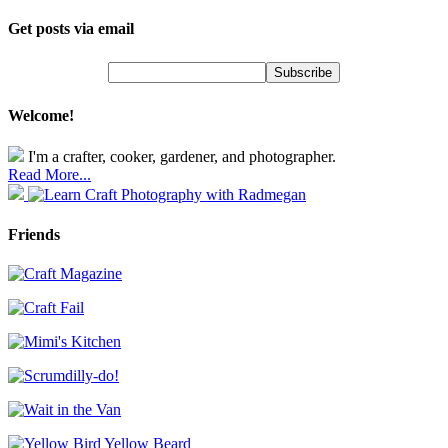
Get posts via email
Welcome!
I'm a crafter, cooker, gardener, and photographer.
Read More...
Friends