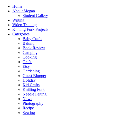
Home
About Megan
Student Gallery
Writing
Video Training
Knitting Fork Projects
Categories
Baby Crafts
Baking
Book Review
Camping
Cooking
Crafts
Etsy
Gardening
Guest Blogger
Holiday
Kid Crafts
Knitting Fork
Needle Felting
News
Photography
Recipe
Sewing