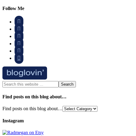
Follow Me






Find posts on this blog about…
Find posts on this blog about…
Instagram