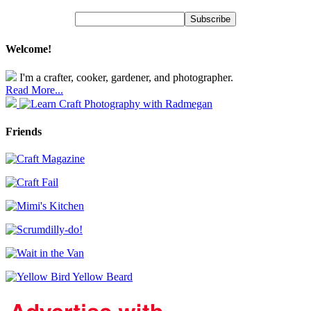
Welcome!
I'm a crafter, cooker, gardener, and photographer.
Read More...
Friends