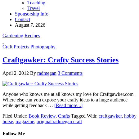
Teaching
Travel
Sponsorship Info
Contact
August 7, 2026
Gardening
Recipes
Craft Projects
Photography
Craftgawker: Crafty Success Stories
April 2, 2012
By
radmegan
3 Comments
Anyone who knows me at all knows my love for Craftgawker.com.
Where else can you expose your crafty ideas to a huge audience
while getting feedback …
[Read more...]
Filed Under:
Book Review
,
Crafts
Tagged With:
craftgawker
,
hobby
horse
,
magazine
,
original radmegan craft
Follow Me