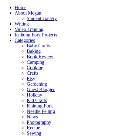
Home
About Megan
Student Gallery
Writing
Video Training
Knitting Fork Projects
Categories
Baby Crafts
Baking
Book Review
Camping
Cooking
Crafts
Etsy
Gardening
Guest Blogger
Holiday
Kid Crafts
Knitting Fork
Needle Felting
News
Photography
Recipe
Sewing