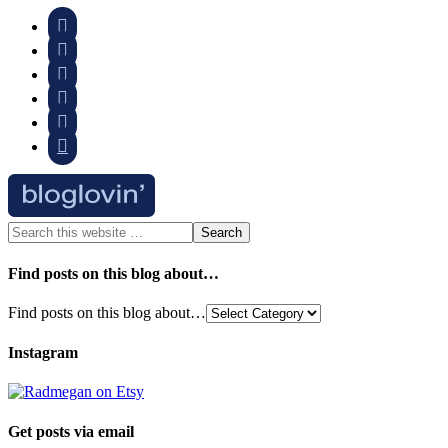






Find posts on this blog about…
Find posts on this blog about…
Instagram
Get posts via email