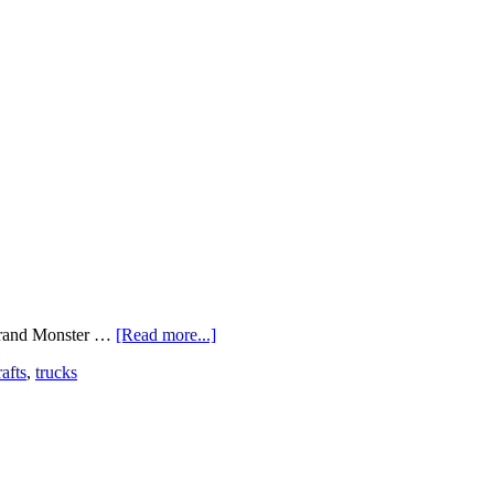
 brand Monster …
[Read more...]
rafts
,
trucks