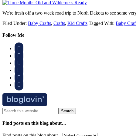
We're fresh off a two week road trip to North Dakota to see some ve
Filed Under:
Baby Crafts
,
Crafts
,
Kid Crafts
Tagged With:
Baby Craf
Follow Me






Find posts on this blog about…
Find posts on this blog about…