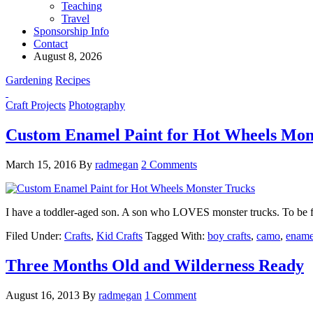
Teaching
Travel
Sponsorship Info
Contact
August 8, 2026
Gardening
Recipes
Craft Projects
Photography
Custom Enamel Paint for Hot Wheels Mon
March 15, 2016
By
radmegan
2 Comments
I have a toddler-aged son. A son who LOVES monster trucks. To be f
Filed Under:
Crafts
,
Kid Crafts
Tagged With:
boy crafts
,
camo
,
ename
Three Months Old and Wilderness Ready
August 16, 2013
By
radmegan
1 Comment