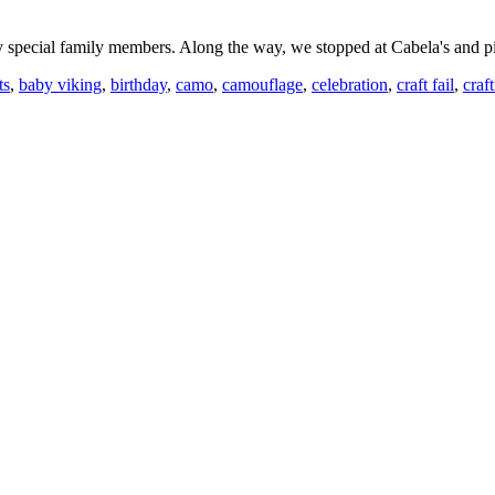
ry special family members. Along the way, we stopped at Cabela's and
ts
,
baby viking
,
birthday
,
camo
,
camouflage
,
celebration
,
craft fail
,
craf