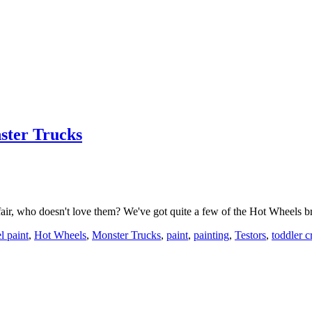
ster Trucks
air, who doesn't love them? We've got quite a few of the Hot Wheels
l paint
,
Hot Wheels
,
Monster Trucks
,
paint
,
painting
,
Testors
,
toddler c