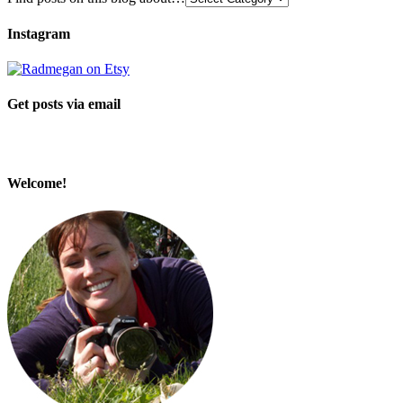
Instagram
Get posts via email
Welcome!