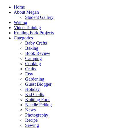
Home
About Megan
Student Gallery
Writing
Video Training
Knitting Fork Projects
Categories
Baby Crafts
Baking
Book Review
Camping
Cooking
Crafts
Etsy
Gardening
Guest Blogger
Holiday
Kid Crafts
Knitting Fork
Needle Felting
News
Photography
Recipe
Sewing