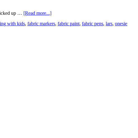
 picked up …
[Read more...]
ting with kids
,
fabric markers
,
fabric paint
,
fabric pens
,
lars
,
onesie