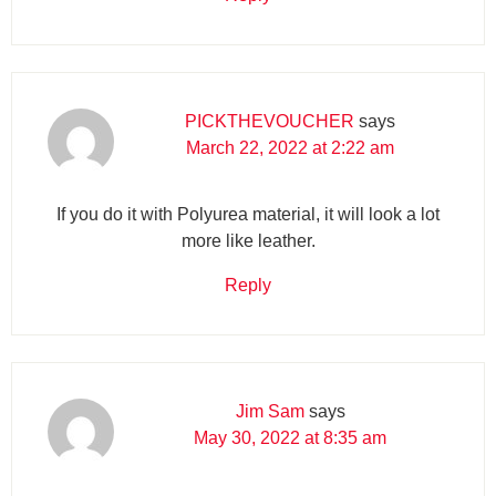
PICKTHEVOUCHER
says
March 22, 2022 at 2:22 am
If you do it with Polyurea material, it will look a lot
more like leather.
Reply
Jim Sam
says
May 30, 2022 at 8:35 am