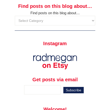
Find posts on this blog about…
Find posts on this blog about…
Instagram
Get posts via email
Welcome!