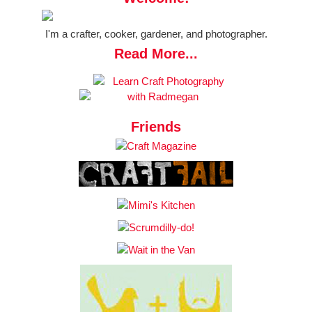
I'm a crafter, cooker, gardener, and photographer.
Read More...
Friends