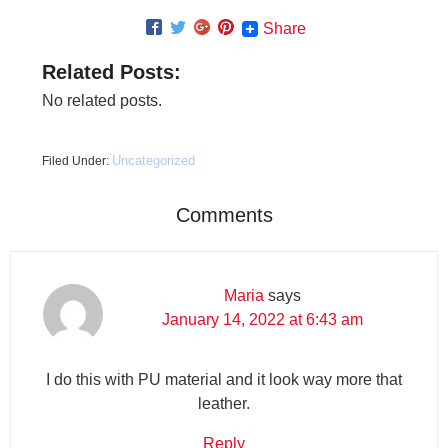
Share
Related Posts:
No related posts.
Uncategorized
Filed Under:
Comments
Maria
says
January 14, 2022 at 6:43 am
I do this with PU material and it look way more that
leather.
Reply