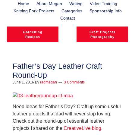
Home
About Megan
Writing
Video Training
Knitting Fork Projects
Categories
Sponsorship Info
Contact
Gardening
Craft Projects
Recipes
Photography
Father’s Day Leather Craft
Round-Up
l
June 1, 2016
By
radmegan
3 Comments
l
Need ideas for Father’s Day? Craft up some useful
leather projects that dad will never stop loving.
Check out the round-up of essential leather
projects I shared on the
CreativeLive blog
.