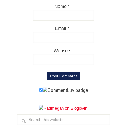
Name
*
Email
*
Website