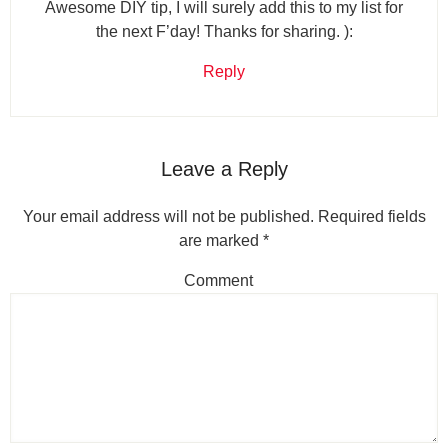
Awesome DIY tip, I will surely add this to my list for
the next F’day! Thanks for sharing. ):
Reply
Leave a Reply
Your email address will not be published.
Required fields
are marked
*
Comment