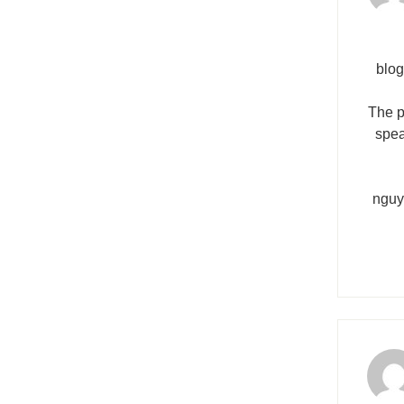
blog
The p
spea
nguy