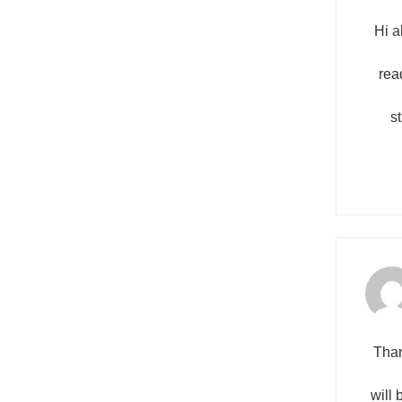
Hi a
read
s
Than
will 