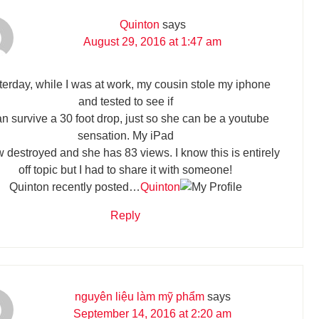
Quinton
says
August 29, 2016 at 1:47 am
terday, while I was at work, my cousin stole my iphone
and tested to see if
can survive a 30 foot drop, just so she can be a youtube
sensation. My iPad
w destroyed and she has 83 views. I know this is entirely
off topic but I had to share it with someone!
Quinton recently posted…
Quinton
Reply
nguyên liệu làm mỹ phẩm
says
September 14, 2016 at 2:20 am