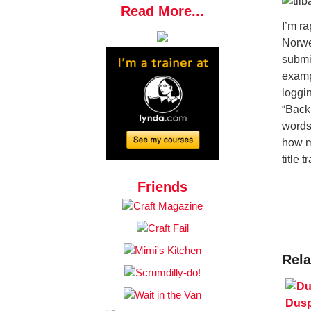
Read More...
I’m r
Norwe
submi
examp
loggin
“Back
words
how m
title t
Friends
Rela