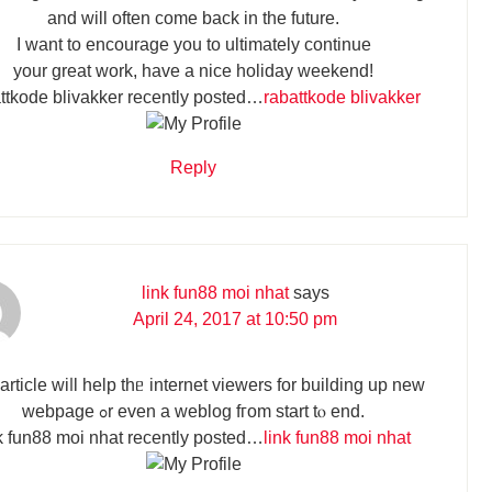
and will often come back in the future.
I want to encourage you to ultimately continue
your great work, have a nice holiday weekend!
ttkode blivakker recently posted…
rabattkode blivakker
Reply
link fun88 moi nhat
says
April 24, 2017 at 10:50 pm
article wiⅼl help thᥱ internet viewers fоr building up new
webpage ߋr even a weblog fгom start tⲟ end.
k fun88 moi nhat recently posted…
link fun88 moi nhat