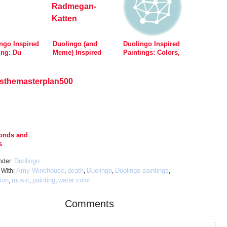
ngo Inspired
Duolingo (and
Duolingo Inspired
ing: Du
Meme) Inspired
Paintings: Colors,
r Min Hunds
Painting: Katten
Disney, Beards and
Vet Hva Du Gjør
Garfield
onds and
s
Duolingo
nder:
Amy Winehouse
death
Duolingo
Duolingo paintings
 With:
,
,
,
,
tion
music
painting
water color
,
,
,
Comments