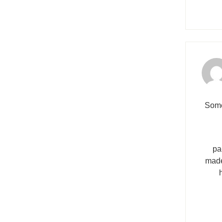
Sоme
pa
made 