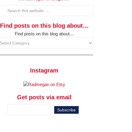
Find posts on this blog about…
Find posts on this blog about…
Instagram
Get posts via email