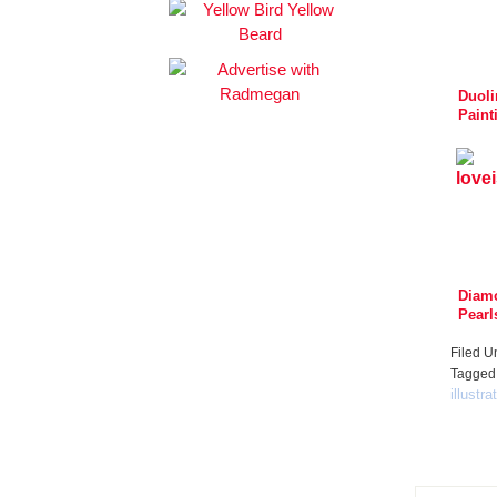
Duoli
Paint
Spise
Mat
Diam
Pearl
Filed U
Tagged
illustra