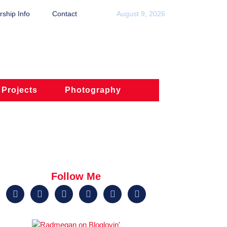
ship Info
Contact
August 9, 2026
 Projects
Photography
Follow Me





