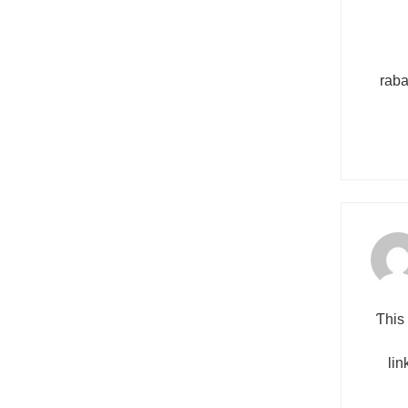
raba
Ƭhis 
lin