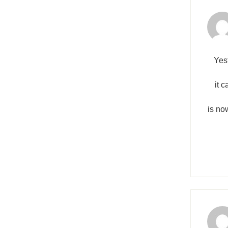
Yes
it 
is no