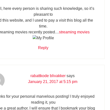
ll, here every person is sharing such knowledge, so it’s
pleasant to
 this website, and I used to pay a visit this blog all the
time.
treaming movies recently posted…
streaming movies
Reply
rabattkode blivakker
says
January 21, 2017 at 5:15 pm
ks for your personal marvelous posting! I truly enjoyed
reading it, you
be a great author. I will ensure that I bookmark your blog