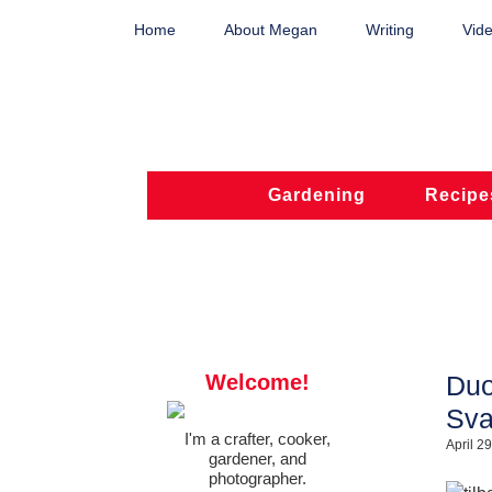
Home
About Megan
Writing
Vide
Gardening
Recipe
Welcome!
Duo
Sva
I'm a crafter, cooker,
April 2
gardener, and
photographer.