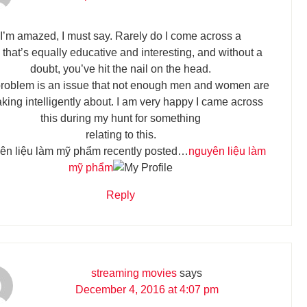
I’m amazed, I must say. Rarely do I come across a
 that’s equally educative and interesting, and without a
doubt, you’ve hit the nail on the head.
roblem is an issue that not enough men and women are
king intelligently about. I am very happy I came across
this during my hunt for something
relating to this.
ên liệu làm mỹ phẩm recently posted…
nguyên liệu làm
mỹ phẩm
Reply
streaming movies
says
December 4, 2016 at 4:07 pm