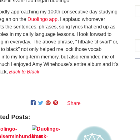
apidly approaching my 100th consecutive day studying
gian on the
Duolingo app
. I applaud whomever
ts the sentences, phrases, song lyrics that end up as
les in my daily language lessons. I look forward to
g in everyday. The above phrase, “Tilbake til svart” or,
 to black” not only helped me lock those vocab
 into my long-term memory, but also reminded me of
uch I enjoyed Amy Winehouse’s entire album and it’s
rack,
Back to Black
.
Share
ted Posts: