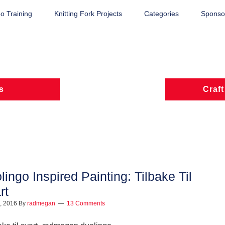
o Training
Knitting Fork Projects
Categories
Sponsor
s
Craft
lingo Inspired Painting: Tilbake Til
rt
9, 2016
By
radmegan
13 Comments