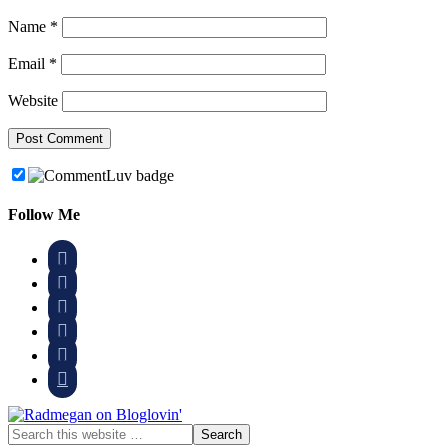
Name
*
Email
*
Website
Follow Me





