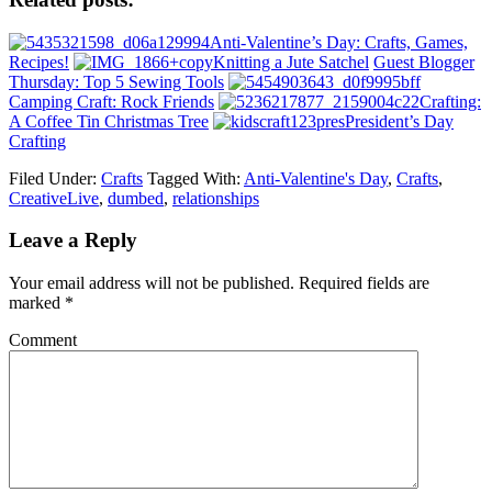
Anti-Valentine’s Day: Crafts, Games,
Recipes!
Knitting a Jute Satchel
Guest Blogger
Thursday: Top 5 Sewing Tools
Camping Craft: Rock Friends
Crafting:
A Coffee Tin Christmas Tree
President’s Day
Crafting
Filed Under:
Crafts
Tagged With:
Anti-Valentine's Day
,
Crafts
,
CreativeLive
,
dumbed
,
relationships
Leave a Reply
Your email address will not be published.
Required fields are
marked
*
Comment