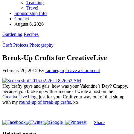
Teaching
Travel
Sponsorship Info
Contact
August 6, 2026
Gardening
Recipes
Craft Projects
Photography
Break-Up Crafts for CreativeLive
February 26, 2015
By
radmegan
Leave a Comment
Hey crafty guys and gals, how was your Valentine’s Day? Crappy,
because you broke up with someone? I wrote a post on the
CreativeLive blog
, just for you. Craft your way out of that slump
with my
round-up of break-up crafts
. xo
Share
Related posts: