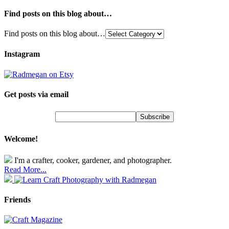
Find posts on this blog about…
Find posts on this blog about…
Instagram
Get posts via email
Welcome!
I'm a crafter, cooker, gardener, and photographer.
Read More...
Friends