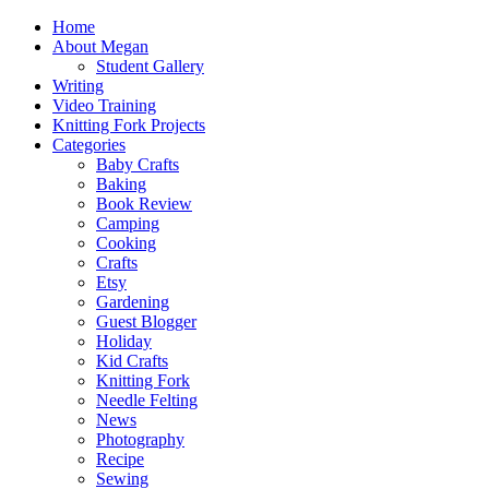
Home
About Megan
Student Gallery
Writing
Video Training
Knitting Fork Projects
Categories
Baby Crafts
Baking
Book Review
Camping
Cooking
Crafts
Etsy
Gardening
Guest Blogger
Holiday
Kid Crafts
Knitting Fork
Needle Felting
News
Photography
Recipe
Sewing