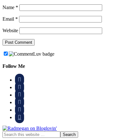
Name
*
Email
*
Website
Follow Me





