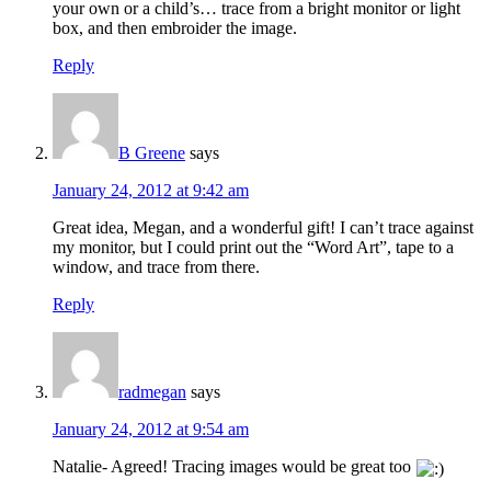
your own or a child’s… trace from a bright monitor or light
box, and then embroider the image.
Reply
B Greene
says
January 24, 2012 at 9:42 am
Great idea, Megan, and a wonderful gift! I can’t trace against
my monitor, but I could print out the “Word Art”, tape to a
window, and trace from there.
Reply
radmegan
says
January 24, 2012 at 9:54 am
Natalie- Agreed! Tracing images would be great too