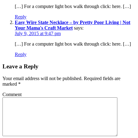
[…] For a computer light box walk through click: here. […]
Reply
Easy Wire State Necklace – by Pretty Poor Living | Not
Your Mama's Craft Market
says:
July 9, 2015 at 9:47 pm
[…] For a computer light box walk through click: here. […]
Reply
Leave a Reply
Your email address will not be published.
Required fields are
marked
*
Comment