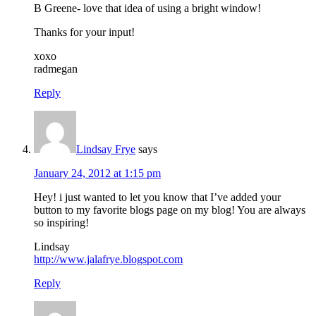
B Greene- love that idea of using a bright window!
Thanks for your input!
xoxo
radmegan
Reply
Lindsay Frye
says
January 24, 2012 at 1:15 pm
Hey! i just wanted to let you know that I’ve added your
button to my favorite blogs page on my blog! You are always
so inspiring!
Lindsay
http://www.jalafrye.blogspot.com
Reply