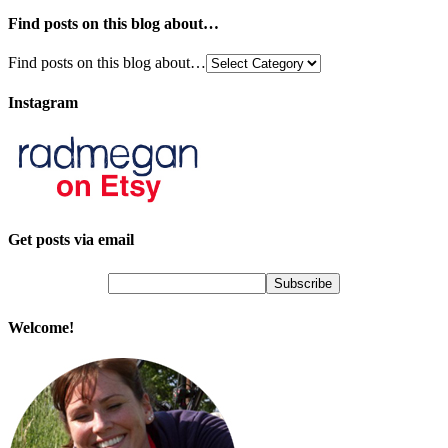
Find posts on this blog about…
Find posts on this blog about…
Instagram
Get posts via email
Welcome!