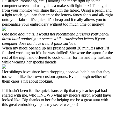
Illustrator, Photoshop, etc.,) holding the fabric right up to the
computer screen and using it as a make-shift light box! The light
from your monitor will shine through the fabric. Using a pencil and
a light touch, you can then trace the letters- fancy fonts and all- right
onto your fabric! It’s quick, it’s cheap and it really allows you to
personalize your embroidery without too much time or money!
One note about this: I would not recommend pressing your pencil
down hard against your screen while transferring letters if your
computer does not have a hard-glass surface.
When my niece opened up her present (about 20 minutes after I’d
finished working on it!) she was thrilled! She wore the apron for the
rest of the night and offered to cook dinner for me and my husband
while wearing her special threads.
Her siblings have since been dropping not-so-subtle hints that they
too would like their own custom aprons. Even though neither of
them cares a fig about cooking.
If it hadn’t been for the quick transfer tip that my teacher pal had
shared with me, who KNOWS what my niece’s apron would have
looked like. Big thanks to her for helping me be a great aunt with
this great embroidery tip as my secret weapon!