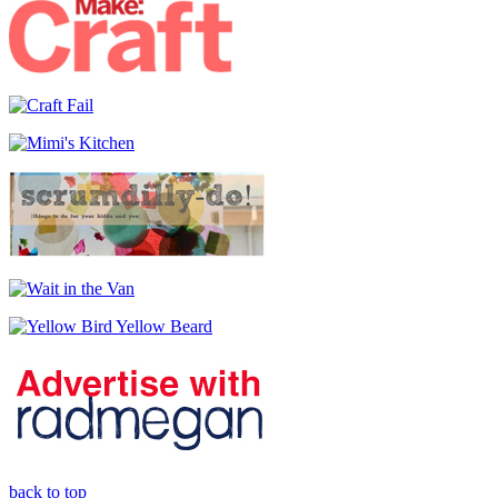
back to top