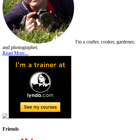
I'm a crafter, cooker, gardener,
and photographer.
Read More...
Friends