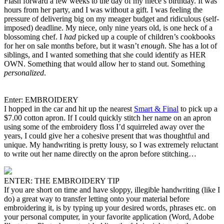
Flash forward a few weeks to the day of my niece’s birthday. It was
hours from her party, and I was without a gift. I was feeling the
pressure of delivering big on my meager budget and ridiculous (self-
imposed) deadline. My niece, only nine years old, is one heck of a
blossoming chef. I
had
picked up a couple of children’s cookbooks
for her on sale months before, but it wasn’t
enough
. She has a lot of
siblings, and I wanted something that she could identify as HER
OWN. Something that would allow her to stand out. Something
personalized
.
Enter: EMBROIDERY
I hopped in the car and hit up the nearest
Smart & Final
to pick up a
$7.00 cotton apron. If I could quickly stitch her name on an apron
using some of the embroidery floss I’d squirreled away over the
years, I could give her a cohesive present that was thoughtful and
unique. My handwriting is pretty lousy, so I was extremely reluctant
to write out her name directly on the apron before stitching…
ENTER: THE EMBROIDERY TIP
If you are short on time and have sloppy, illegible handwriting (like I
do) a great way to transfer letting onto your material before
embroidering it, is by typing up your desired words, phrases etc. on
your personal computer, in your favorite application (Word, Adobe