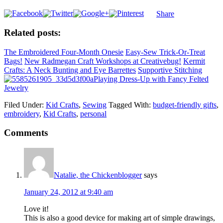
Share
Related posts:
The Embroidered Four-Month Onesie
Easy-Sew Trick-Or-Treat
Bags!
New Radmegan Craft Workshops at Creativebug!
Kermit
Crafts: A Neck Bunting and Eye Barrettes
Supportive Stitching
Playing Dress-Up with Fancy Felted
Jewelry
Filed Under:
Kid Crafts
,
Sewing
Tagged With:
budget-friendly gifts
,
embroidery
,
Kid Crafts
,
personal
Comments
Natalie, the Chickenblogger
says
January 24, 2012 at 9:40 am
Love it!
This is also a good device for making art of simple drawings,