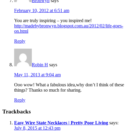
Bronwyn
says
February 10, 2012 at 6:51 am
You are truly inspiring – you inspired me!
http://madebybronwyn.blogspot.com.au/2012/02/life-goes-
on.html
Reply
Robin H
says
May 11, 2013 at 9:04 am
Ooo wow! What a fabulous idea,why don’t I think of these
things? Thanks so much for sharing.
Reply
Trackbacks
Easy Wire State Necklaces | Pretty Poor Living
says:
July 8, 2015 at 12:43 pm