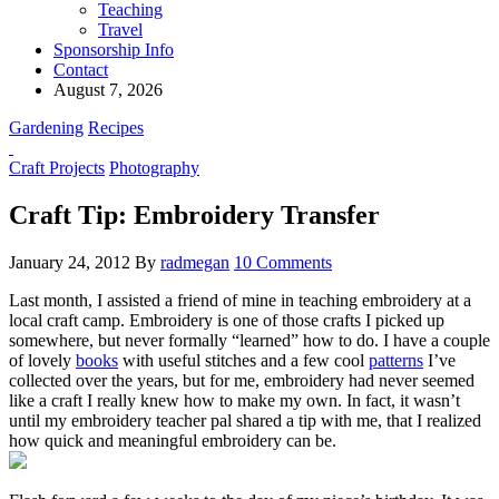
Teaching
Travel
Sponsorship Info
Contact
August 7, 2026
Gardening
Recipes
Craft Projects
Photography
Craft Tip: Embroidery Transfer
January 24, 2012
By
radmegan
10 Comments
Last month, I assisted a friend of mine in teaching embroidery at a
local craft camp. Embroidery is one of those crafts I picked up
somewhere, but never formally “learned” how to do. I have a couple
of lovely
books
with useful stitches and a few cool
patterns
I’ve
collected over the years, but for me, embroidery had never seemed
like a craft I really knew how to make my own. In fact, it wasn’t
until my embroidery teacher pal shared a tip with me, that I realized
how quick and meaningful embroidery can be.