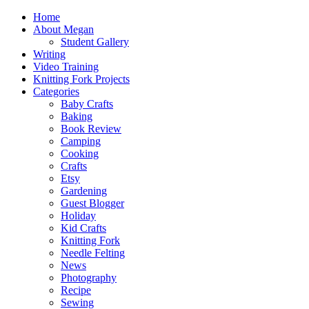
Home
About Megan
Student Gallery
Writing
Video Training
Knitting Fork Projects
Categories
Baby Crafts
Baking
Book Review
Camping
Cooking
Crafts
Etsy
Gardening
Guest Blogger
Holiday
Kid Crafts
Knitting Fork
Needle Felting
News
Photography
Recipe
Sewing