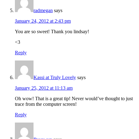
radmegan
says
January 24, 2012 at 2:43 pm
You are so sweet! Thank you lindsay!
<3
Reply
Kassi at Truly Lovely
says
January 25, 2012 at 11:13 am
Oh wow! That is a great tip! Never would’ve thought to just
trace from the computer screen!
Reply