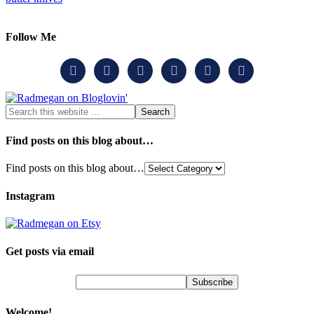
Follow Me






Find posts on this blog about…
Find posts on this blog about…
Instagram
Get posts via email
Welcome!