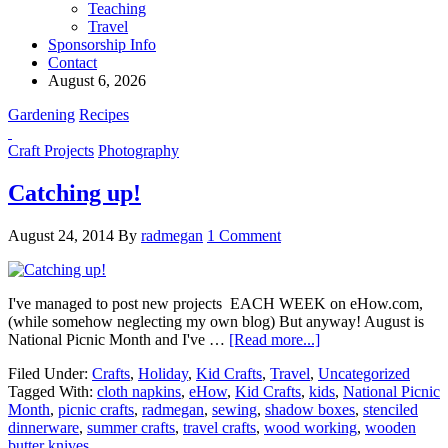
Teaching
Travel
Sponsorship Info
Contact
August 6, 2026
Gardening
Recipes
Craft Projects
Photography
Catching up!
August 24, 2014
By
radmegan
1 Comment
I've managed to post new projects EACH WEEK on eHow.com,
(while somehow neglecting my own blog) But anyway! August is
National Picnic Month and I've …
[Read more...]
Filed Under:
Crafts
,
Holiday
,
Kid Crafts
,
Travel
,
Uncategorized
Tagged With:
cloth napkins
,
eHow
,
Kid Crafts
,
kids
,
National Picnic
Month
,
picnic crafts
,
radmegan
,
sewing
,
shadow boxes
,
stenciled
dinnerware
,
summer crafts
,
travel crafts
,
wood working
,
wooden
butter knives