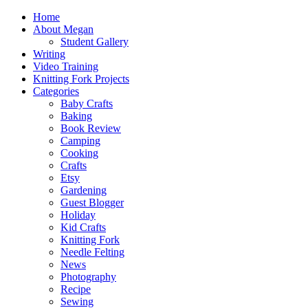
Home
About Megan
Student Gallery
Writing
Video Training
Knitting Fork Projects
Categories
Baby Crafts
Baking
Book Review
Camping
Cooking
Crafts
Etsy
Gardening
Guest Blogger
Holiday
Kid Crafts
Knitting Fork
Needle Felting
News
Photography
Recipe
Sewing