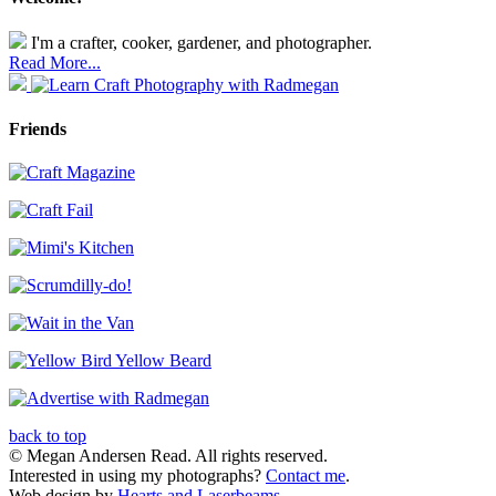
I'm a crafter, cooker, gardener, and photographer.
Read More...
Friends
back to top
© Megan Andersen Read. All rights reserved.
Interested in using my photographs?
Contact me
.
Web design by
Hearts and Laserbeams