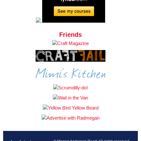
Friends