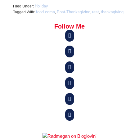
Holiday
Filed Under:
food coma
Post-Thanksgiving
rest
thanksgiving
Tagged With:
,
,
,
Follow Me





