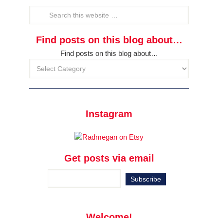
Find posts on this blog about…
Find posts on this blog about…
Instagram
Get posts via email
Welcome!