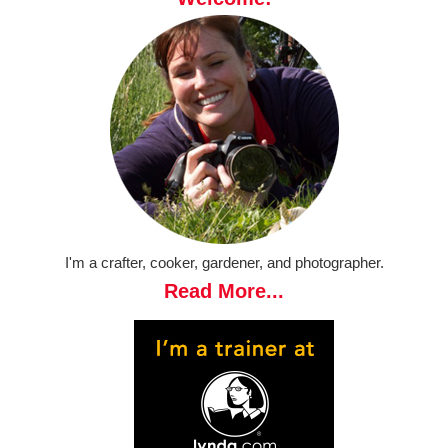
I'm a crafter, cooker, gardener, and photographer.
Read More...