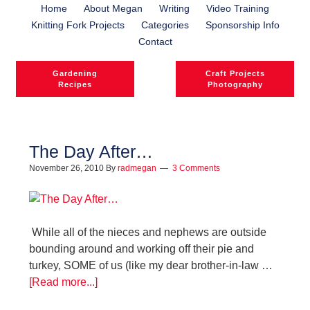
Home
About Megan
Writing
Video Training
Knitting Fork Projects
Categories
Sponsorship Info
Contact
Gardening
Craft Projects
Recipes
Photography
The Day After…
November 26, 2010
By
radmegan
3 Comments
While all of the nieces and nephews are outside
bounding around and working off their pie and
turkey, SOME of us (like my dear brother-in-law …
[Read more...]