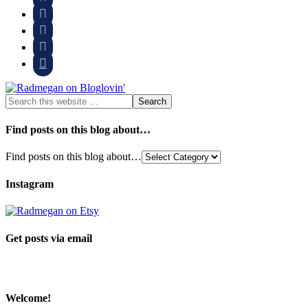




Find posts on this blog about…
Find posts on this blog about…
Instagram
Get posts via email
Welcome!