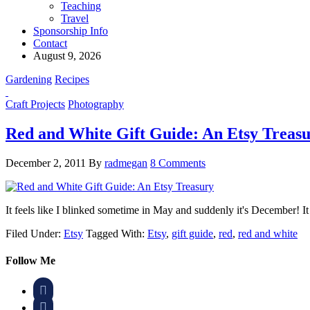
Teaching
Travel
Sponsorship Info
Contact
August 9, 2026
Gardening
Recipes
Craft Projects
Photography
Red and White Gift Guide: An Etsy Treas
December 2, 2011
By
radmegan
8 Comments
It feels like I blinked sometime in May and suddenly it's December!
Filed Under:
Etsy
Tagged With:
Etsy
,
gift guide
,
red
,
red and white
Follow Me

