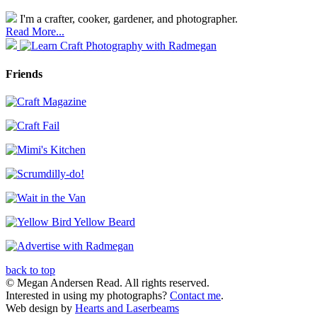
I'm a crafter, cooker, gardener, and photographer.
Read More...
Friends
back to top
© Megan Andersen Read. All rights reserved.
Interested in using my photographs?
Contact me
.
Web design by
Hearts and Laserbeams