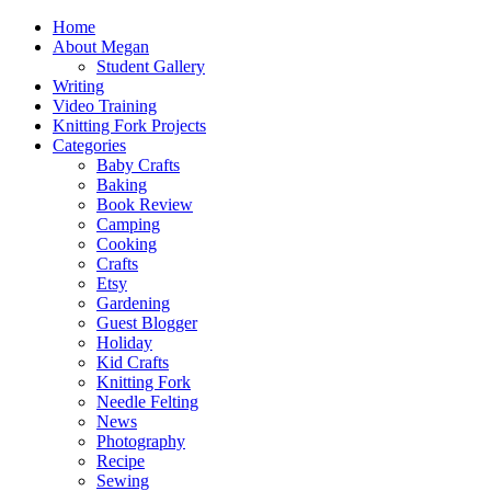
Home
About Megan
Student Gallery
Writing
Video Training
Knitting Fork Projects
Categories
Baby Crafts
Baking
Book Review
Camping
Cooking
Crafts
Etsy
Gardening
Guest Blogger
Holiday
Kid Crafts
Knitting Fork
Needle Felting
News
Photography
Recipe
Sewing