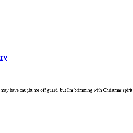
ury
 It may have caught me off guard, but I'm brimming with Christmas spi