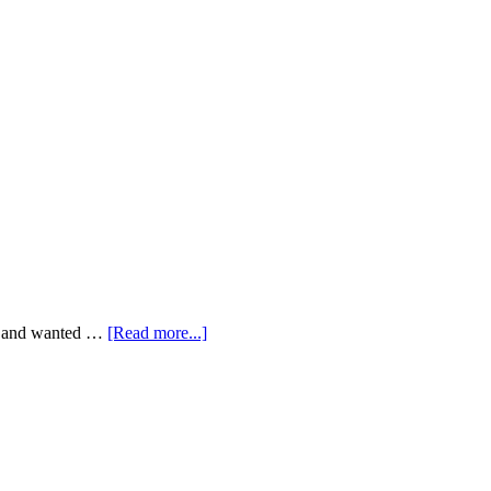
rit and wanted …
[Read more...]