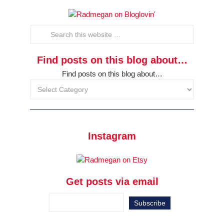
Find posts on this blog about…
Find posts on this blog about…
Instagram
Get posts via email