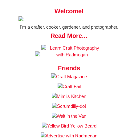
Welcome!
I'm a crafter, cooker, gardener, and photographer.
Read More...
Friends