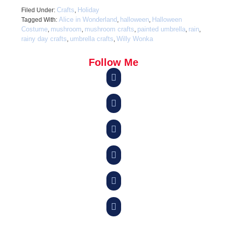
Crafts
Holiday
Filed Under:
,
Alice in Wonderland
halloween
Halloween
Tagged With:
,
,
Costume
mushroom
mushroom crafts
painted umbrella
rain
,
,
,
,
,
rainy day crafts
umbrella crafts
Willy Wonka
,
,
Follow Me





