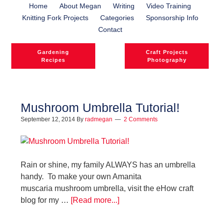
Home
About Megan
Writing
Video Training
Knitting Fork Projects
Categories
Sponsorship Info
Contact
Gardening
Craft Projects
Recipes
Photography
Mushroom Umbrella Tutorial!
September 12, 2014
By
radmegan
2 Comments
Rain or shine, my family ALWAYS has an umbrella
handy. To make your own Amanita
muscaria mushroom umbrella, visit the eHow craft
blog for my …
[Read more...]