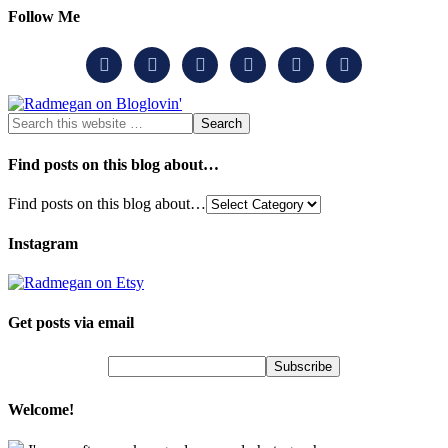
Follow Me






Find posts on this blog about…
Find posts on this blog about…
Instagram
Get posts via email
Welcome!