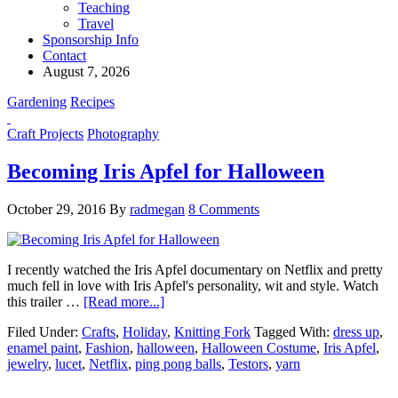
Teaching
Travel
Sponsorship Info
Contact
August 7, 2026
Gardening
Recipes
Craft Projects
Photography
Becoming Iris Apfel for Halloween
October 29, 2016
By
radmegan
8 Comments
I recently watched the Iris Apfel documentary on Netflix and pretty
much fell in love with Iris Apfel's personality, wit and style. Watch
this trailer …
[Read more...]
Filed Under:
Crafts
,
Holiday
,
Knitting Fork
Tagged With:
dress up
,
enamel paint
,
Fashion
,
halloween
,
Halloween Costume
,
Iris Apfel
,
jewelry
,
lucet
,
Netflix
,
ping pong balls
,
Testors
,
yarn