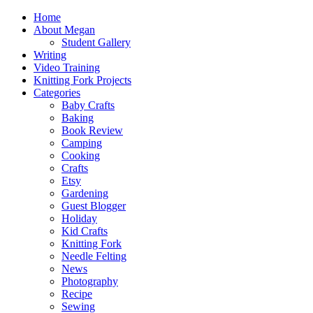
Home
About Megan
Student Gallery
Writing
Video Training
Knitting Fork Projects
Categories
Baby Crafts
Baking
Book Review
Camping
Cooking
Crafts
Etsy
Gardening
Guest Blogger
Holiday
Kid Crafts
Knitting Fork
Needle Felting
News
Photography
Recipe
Sewing